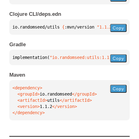
Clojure CLI/deps.edn
io.randomseed/utils 
{
:mvn/version 
"1.1.2"
}
Copy
Gradle
implementation(
"io.randomseed:utils:1.1.2"
)
Copy
Maven
Copy
  <groupId>
io.randomseed
  <artifactId>
utils
  <version>
1.1.2
</dependency>