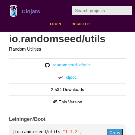
Clojars
LOGIN
REGISTER
io.randomseed/utils
Random Utilities
randomseed-io/utils
cljdoc
2,534 Downloads
45 This Version
Leiningen/Boot
[
io.randomseed/utils
 "1.1.2"
]
Copy