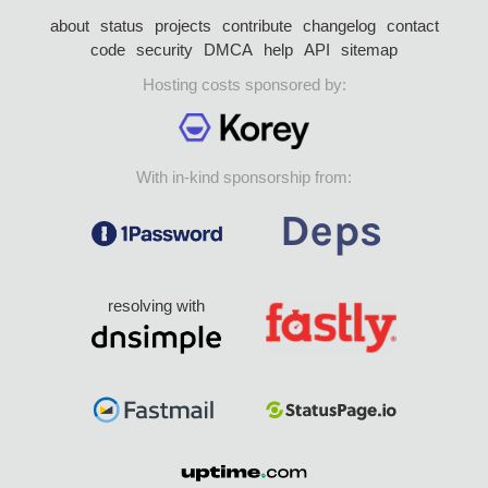
about
status
projects
contribute
changelog
contact
code
security
DMCA
help
API
sitemap
Hosting costs sponsored by:
With in-kind sponsorship from:
resolving with