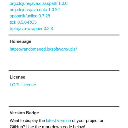
org.clojure/java.classpath 1.0.0
org.clojure/java.data 1.0.92
spootnik/unilog 0.7.28
tick 0.5.0-RC5
trptr/java-wrapper 0.2.3
Homepage
https://randomseed.io/software/utils/
License
LGPL License
Version Badge
Want to display the
latest version
of your project on
GitHub? Use the markdown code below!