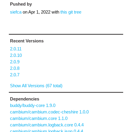
Pushed by
siefca
on
Apr 1, 2022
with
this git tree
Recent Versions
2.0.11
2.0.10
2.0.9
2.0.8
2.0.7
Show All Versions (67 total)
Dependencies
buddy/buddy-core 1.9.0
cambium/cambium.codec-cheshire 1.0.0
cambium/cambium.core 1.1.0
cambium/cambium.logback.core 0.4.4
cambium/cambium.logback.json 0.4.4