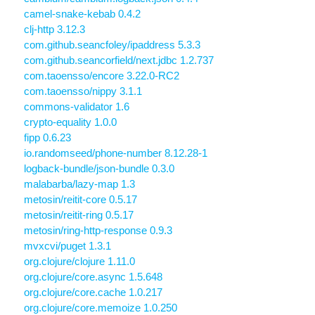
camel-snake-kebab 0.4.2
clj-http 3.12.3
com.github.seancfoley/ipaddress 5.3.3
com.github.seancorfield/next.jdbc 1.2.737
com.taoensso/encore 3.22.0-RC2
com.taoensso/nippy 3.1.1
commons-validator 1.6
crypto-equality 1.0.0
fipp 0.6.23
io.randomseed/phone-number 8.12.28-1
logback-bundle/json-bundle 0.3.0
malabarba/lazy-map 1.3
metosin/reitit-core 0.5.17
metosin/reitit-ring 0.5.17
metosin/ring-http-response 0.9.3
mvxcvi/puget 1.3.1
org.clojure/clojure 1.11.0
org.clojure/core.async 1.5.648
org.clojure/core.cache 1.0.217
org.clojure/core.memoize 1.0.250