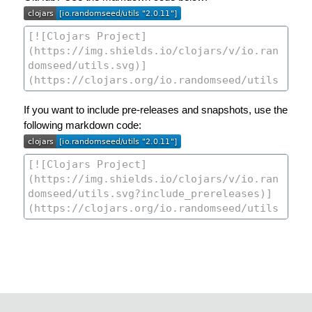
If you want to include pre-releases and snapshots, use the
following markdown code: