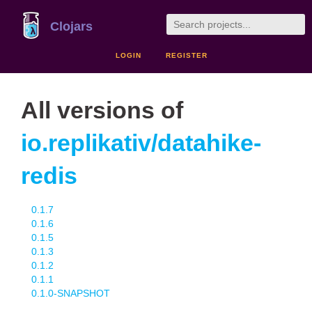
Clojars
LOGIN
REGISTER
All versions of
io.replikativ/datahike-
redis
0.1.7
0.1.6
0.1.5
0.1.3
0.1.2
0.1.1
0.1.0-SNAPSHOT