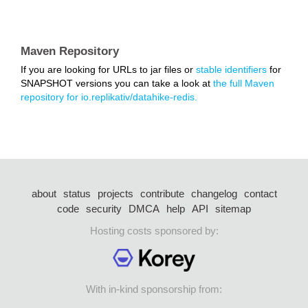
Maven Repository
If you are looking for URLs to jar files or
stable identifiers
for
SNAPSHOT versions you can take a look at
the full Maven
repository for io.replikativ/datahike-redis.
about
status
projects
contribute
changelog
contact
code
security
DMCA
help
API
sitemap
Hosting costs sponsored by:
With in-kind sponsorship from: