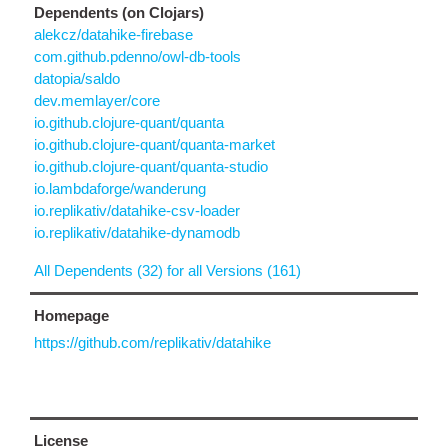
Dependents (on Clojars)
alekcz/datahike-firebase
com.github.pdenno/owl-db-tools
datopia/saldo
dev.memlayer/core
io.github.clojure-quant/quanta
io.github.clojure-quant/quanta-market
io.github.clojure-quant/quanta-studio
io.lambdaforge/wanderung
io.replikativ/datahike-csv-loader
io.replikativ/datahike-dynamodb
All Dependents (32) for all Versions (161)
Homepage
https://github.com/replikativ/datahike
License