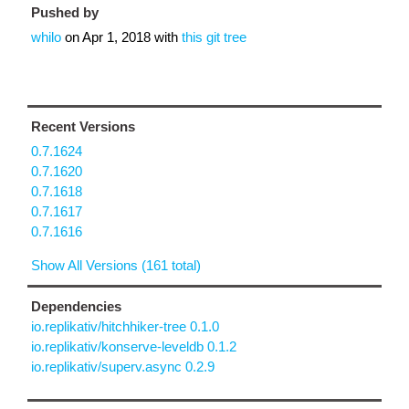
Pushed by
whilo
on
Apr 1, 2018
with
this git tree
Recent Versions
0.7.1624
0.7.1620
0.7.1618
0.7.1617
0.7.1616
Show All Versions (161 total)
Dependencies
io.replikativ/hitchhiker-tree 0.1.0
io.replikativ/konserve-leveldb 0.1.2
io.replikativ/superv.async 0.2.9