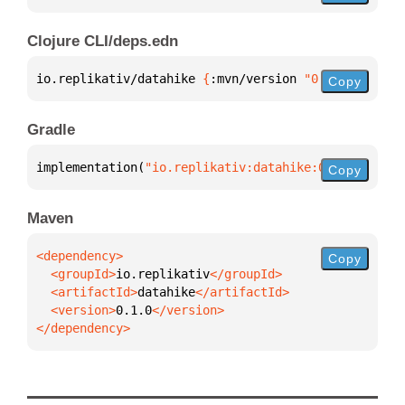
Clojure CLI/deps.edn
io.replikativ/datahike 
{
:mvn/version 
"0.1.0"
}
Copy
Gradle
implementation(
"io.replikativ:datahike:0.1.0"
)
Copy
Maven
Copy
  <groupId>
io.replikativ
  <artifactId>
datahike
  <version>
0.1.0
</dependency>