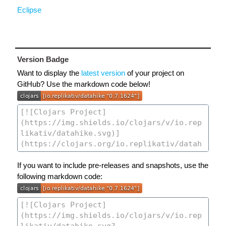
Eclipse
Version Badge
Want to display the
latest version
of your project on
GitHub? Use the markdown code below!
If you want to include pre-releases and snapshots, use the
following markdown code: