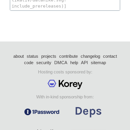
about
status
projects
contribute
changelog
contact
code
security
DMCA
help
API
sitemap
Hosting costs sponsored by:
With in-kind sponsorship from: