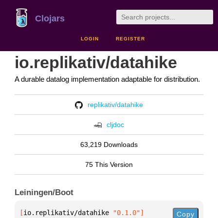
Clojars
LOGIN
REGISTER
io.replikativ/datahike
A durable datalog implementation adaptable for distribution.
replikativ/datahike
cljdoc
63,219 Downloads
75 This Version
Leiningen/Boot
[
io.replikativ/datahike
 "0.1.0"
]
Copy