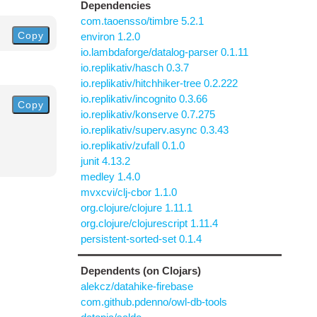
Dependencies
com.taoensso/timbre 5.2.1
Copy
environ 1.2.0
io.lambdaforge/datalog-parser 0.1.11
io.replikativ/hasch 0.3.7
io.replikativ/hitchhiker-tree 0.2.222
io.replikativ/incognito 0.3.66
Copy
io.replikativ/konserve 0.7.275
io.replikativ/superv.async 0.3.43
io.replikativ/zufall 0.1.0
junit 4.13.2
medley 1.4.0
mvxcvi/clj-cbor 1.1.0
org.clojure/clojure 1.11.1
org.clojure/clojurescript 1.11.4
persistent-sorted-set 0.1.4
Dependents (on Clojars)
alekcz/datahike-firebase
com.github.pdenno/owl-db-tools