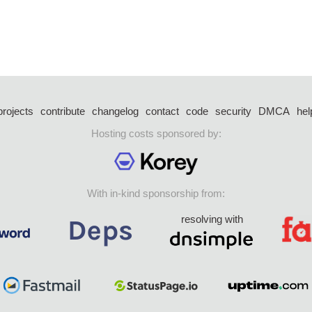
projects
contribute
changelog
contact
code
security
DMCA
hel
Hosting costs sponsored by:
With in-kind sponsorship from:
resolving with