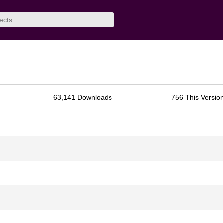
63,141 Downloads
756 This Versio