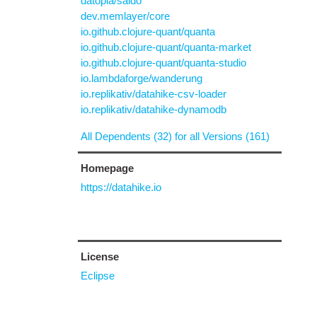
datopia/saldo
dev.memlayer/core
io.github.clojure-quant/quanta
io.github.clojure-quant/quanta-market
io.github.clojure-quant/quanta-studio
io.lambdaforge/wanderung
io.replikativ/datahike-csv-loader
io.replikativ/datahike-dynamodb
All Dependents (32) for all Versions (161)
Homepage
https://datahike.io
License
Eclipse