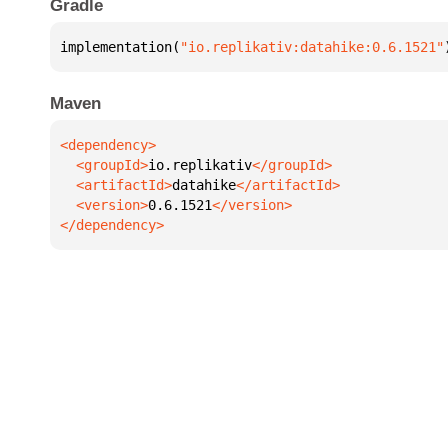
Gradle
implementation(
"io.replikativ:datahike:0.6.1521"
Maven
  <groupId>
io.replikativ
  <artifactId>
datahike
  <version>
0.6.1521
</dependency>