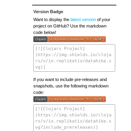
Version Badge
Want to display the
latest version
of your
project on GitHub? Use the markdown
code below!
If you want to include pre-releases and
snapshots, use the following markdown
code: