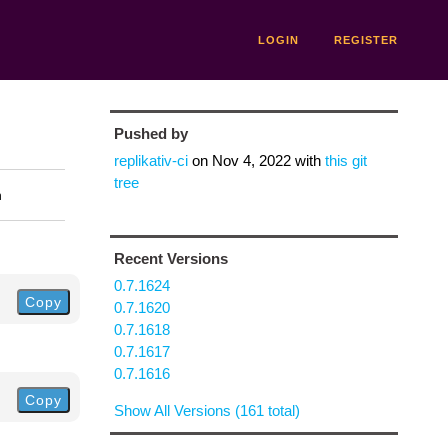
LOGIN
REGISTER
Pushed by
replikativ-ci
on
Nov 4, 2022
with
this git
tree
n
Recent Versions
0.7.1624
Copy
0.7.1620
0.7.1618
0.7.1617
0.7.1616
Copy
Show All Versions (161 total)