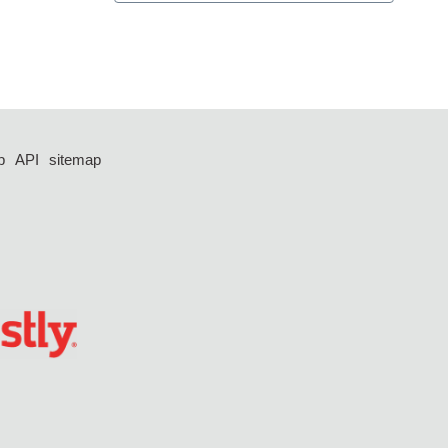
p
API
sitemap