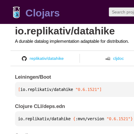
Clojars
io.replikativ/datahike
A durable datalog implementation adaptable for distribution.
replikativ/datahike
cljdoc
Leiningen/Boot
[
io.replikativ/datahike
 "0.6.1521"
]
Clojure CLI/deps.edn
io.replikativ/datahike 
{
:mvn/version 
"0.6.1521"
}