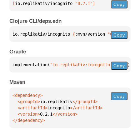
[
io.replikativ/incognito
 "0.2.1"
]
Copy
Clojure CLI/deps.edn
io.replikativ/incognito 
{
:mvn/version 
"0.2.1"
}
Copy
Gradle
implementation(
"io.replikativ:incognito:0.2.1"
)
Copy
Maven
Copy
  <groupId>
io.replikativ
  <artifactId>
incognito
  <version>
0.2.1
</dependency>