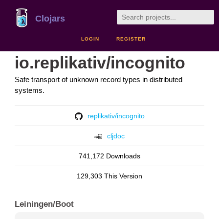
Clojars
LOGIN
REGISTER
io.replikativ/incognito
Safe transport of unknown record types in distributed
systems.
replikativ/incognito
cljdoc
741,172 Downloads
129,303 This Version
Leiningen/Boot