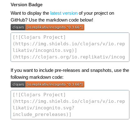
Version Badge
Want to display the
latest version
of your project on
GitHub? Use the markdown code below!
If you want to include pre-releases and snapshots, use the
following markdown code: