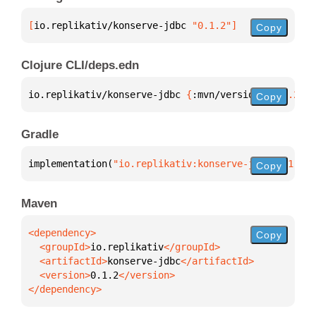
[
io.replikativ/konserve-jdbc
 "0.1.2"
]
Copy
Clojure CLI/deps.edn
io.replikativ/konserve-jdbc 
{
:mvn/version 
"0.1.2"
}
Copy
Gradle
implementation(
"io.replikativ:konserve-jdbc:0.1.2"
)
Copy
Maven
Copy
  <groupId>
io.replikativ
  <artifactId>
konserve-jdbc
  <version>
0.1.2
</dependency>