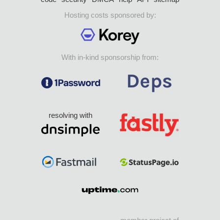
Hosting costs sponsored by:
With in-kind sponsorship from:
resolving with