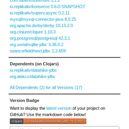
com.taoensso/timbre 5.1.2
io.replikativ/konserve 0.6.0-SNAPSHOT
io.replikativ/superv.async 0.2.11
mysql/mysql-connector-java 8.0.25
org.apache.derby/derby 10.15.2.0
org.clojure/clojure 1.10.3
org.postgresql/postgresql 42.3.1
org.xerial/sqlite-jdbc 3.36.0.2
seancorfield/next.jdbc 1.2.659
Dependents (on Clojars)
io.replikativ/datahike-jdbc
org.alekcz/datahike-jdbc
All Dependents (2) for all Versions (17)
Version Badge
Want to display the
latest version
of your project on
GitHub? Use the markdown code below!