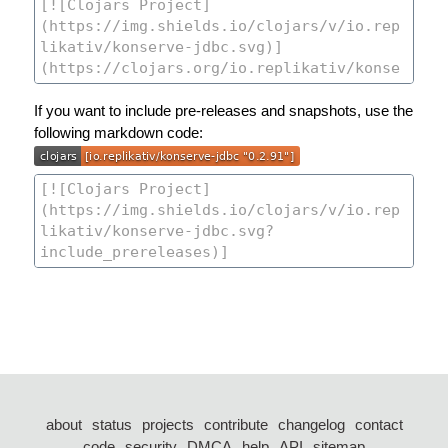
If you want to include pre-releases and snapshots, use the
following markdown code:
about
status
projects
contribute
changelog
contact
code
security
DMCA
help
API
sitemap