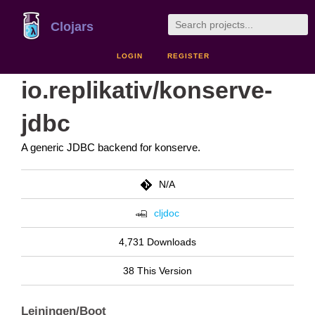
Clojars
LOGIN
REGISTER
io.replikativ/konserve-
jdbc
A generic JDBC backend for konserve.
N/A
cljdoc
4,731 Downloads
38 This Version
Leiningen/Boot