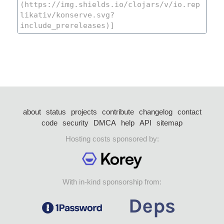
about
status
projects
contribute
changelog
contact
code
security
DMCA
help
API
sitemap
Hosting costs sponsored by:
With in-kind sponsorship from: