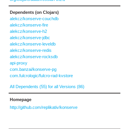
Dependents (on Clojars)
alekcz/konserve-couchdb
alekcz/konserve-fire
alekcz/konserve-h2
alekcz/konserve-jdbc
alekcz/konserve-leveldb
alekcz/konserve-redis
alekcz/konserve-rocksdb
api-proxy
com.banzai/konserve-pg
com.fulcrologic/fulcro-rad-kvstore
All Dependents (55) for all Versions (86)
Homepage
http://github.com/replikativ/konserve