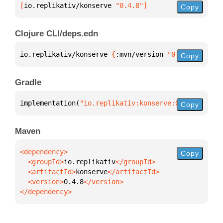
[
io.replikativ/konserve
 "0.4.8"
]
Copy
Clojure CLI/deps.edn
io.replikativ/konserve 
{
:mvn/version 
"0.4.8"
}
Copy
Gradle
implementation(
"io.replikativ:konserve:0.4.8"
)
Copy
Maven
Copy
  <groupId>
io.replikativ
  <artifactId>
konserve
  <version>
0.4.8
</dependency>