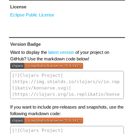
License
Eclipse Public License
Version Badge
Want to display the
latest version
of your project on
GitHub? Use the markdown code below!
If you want to include pre-releases and snapshots, use the
following markdown code: