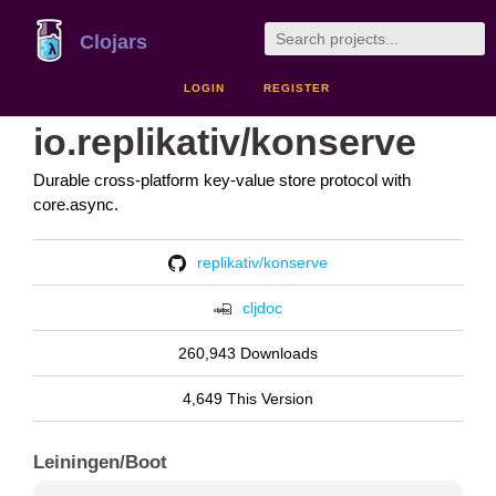
Clojars
LOGIN
REGISTER
io.replikativ/konserve
Durable cross-platform key-value store protocol with
core.async.
replikativ/konserve
cljdoc
260,943 Downloads
4,649 This Version
Leiningen/Boot