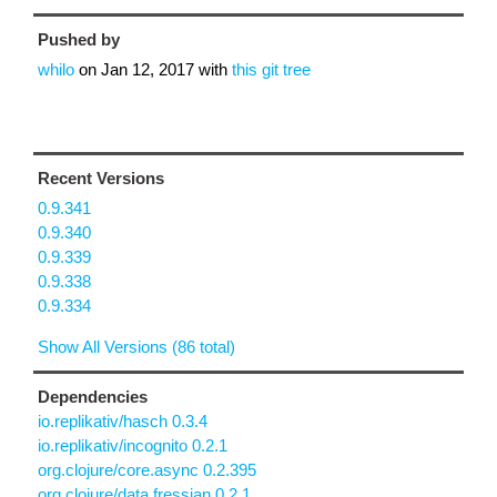
Pushed by
whilo
on
Jan 12, 2017
with
this git tree
Recent Versions
0.9.341
0.9.340
0.9.339
0.9.338
0.9.334
Show All Versions (86 total)
Dependencies
io.replikativ/hasch 0.3.4
io.replikativ/incognito 0.2.1
org.clojure/core.async 0.2.395
org.clojure/data.fressian 0.2.1