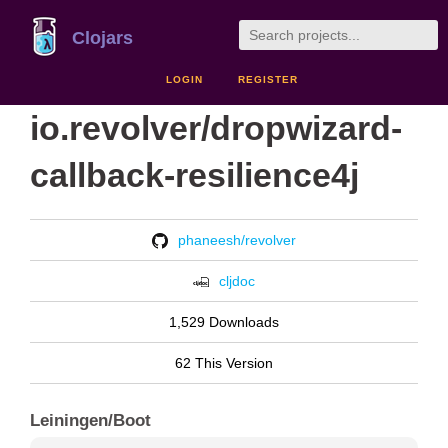
Clojars
LOGIN
REGISTER
io.revolver/dropwizard-
callback-resilience4j
phaneesh/revolver
cljdoc
1,529 Downloads
62 This Version
Leiningen/Boot