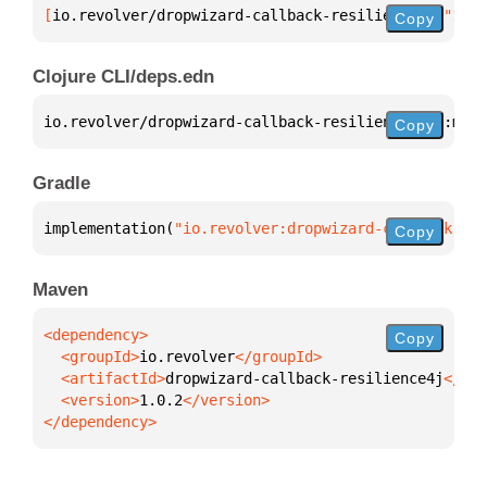
[
io.revolver/dropwizard-callback-resilience4j
 "1.0.
Copy
Clojure CLI/deps.edn
io.revolver/dropwizard-callback-resilience4j 
{
:mvn/
Copy
Gradle
implementation(
"io.revolver:dropwizard-callback-res
Copy
Maven
Copy
  <groupId>
io.revolver
  <artifactId>
dropwizard-callback-resilience4j
  <version>
1.0.2
</dependency>