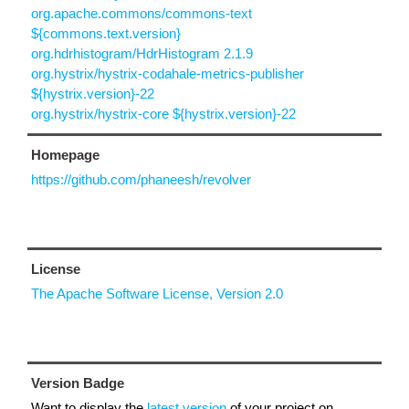
org.apache.commons/commons-text
${commons.text.version}
org.hdrhistogram/HdrHistogram 2.1.9
org.hystrix/hystrix-codahale-metrics-publisher
${hystrix.version}-22
org.hystrix/hystrix-core ${hystrix.version}-22
Homepage
https://github.com/phaneesh/revolver
License
The Apache Software License, Version 2.0
Version Badge
Want to display the
latest version
of your project on