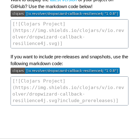
GitHub? Use the markdown code below!
If you want to include pre-releases and snapshots, use the
following markdown code: