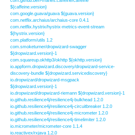
com.github.ben-manes.caffeine/caffeine
${caffeine.version}
com.google.guava/guava ${guava.version}
com.netflix.archaius/archaius-core 0.4.1
com.netflix.hystrix/hystrix-metrics-event-stream
${hystrix.version}
com.platform/utils 1.2
com.smoketurner/dropwizard-swagger
${dropwizard.version}-1
com.squareup.okhttp3/okhttp ${okhttp.version}
io.appform.dropwizard.discovery/dropwizard-service-
discovery-bundle ${dropwizard.servicediscovery}
io.dropwizard/dropwizard-msgpack
${dropwizard.version}-1
io.dropwizard/dropwizard-riemann ${dropwizard.version}-1
io.github.resilience4j/resilience4j-bulkhead 1.2.0
io.github.resilience4j/resilience4j-circuitbreaker 1.2.0
io.github.resilience4j/resilience4j-micrometer 1.2.0
io.github.resilience4j/resilience4j-timelimiter 1.2.0
io.micrometer/micrometer-core 1.1.4
io.reactivex/rxjava 1.2.0