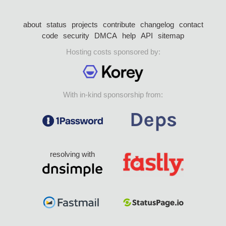
about
status
projects
contribute
changelog
contact
code
security
DMCA
help
API
sitemap
Hosting costs sponsored by:
With in-kind sponsorship from:
resolving with