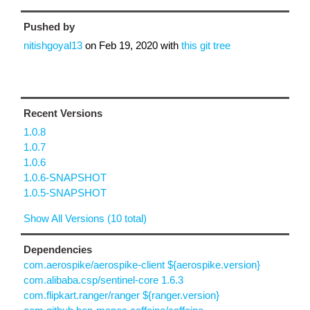
Pushed by
nitishgoyal13
on
Feb 19, 2020
with
this git tree
Recent Versions
1.0.8
1.0.7
1.0.6
1.0.6-SNAPSHOT
1.0.5-SNAPSHOT
Show All Versions (10 total)
Dependencies
com.aerospike/aerospike-client ${aerospike.version}
com.alibaba.csp/sentinel-core 1.6.3
com.flipkart.ranger/ranger ${ranger.version}