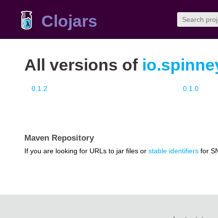
Clojars
All versions of
io.spinn
0.1.2
0.1.0
Maven Repository
If you are looking for URLs to jar files or
stable identifiers
for S