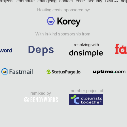
projects
contribute
changelog
contact
code
security
DMCA
hel
Hosting costs sponsored by:
With in-kind sponsorship from:
resolving with
member project of
remixed by