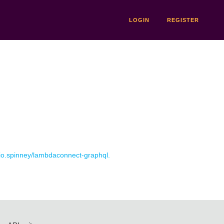
LOGIN
REGISTER
r io.spinney/lambdaconnect-graphql.