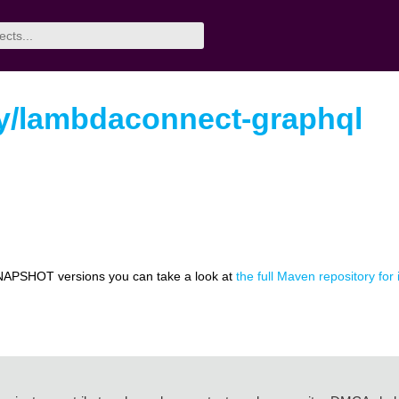
ey/lambdaconnect-graphql
NAPSHOT versions you can take a look at
the full Maven repository fo