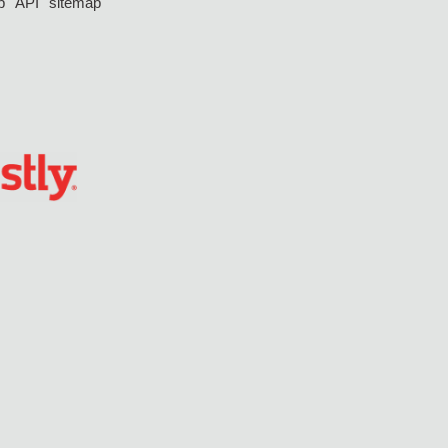
p
API
sitemap