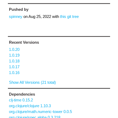
Pushed by
spinney
on
Aug 25, 2022
with
this git tree
Recent Versions
1.0.20
1.0.19
1.0.18
1.0.17
1.0.16
Show All Versions (21 total)
Dependencies
clj-time 0.15.2
org.clojure/clojure 1.10.3
org.clojure/math.numeric-tower 0.0.5
org.clojure/spec.alpha 0.3.218