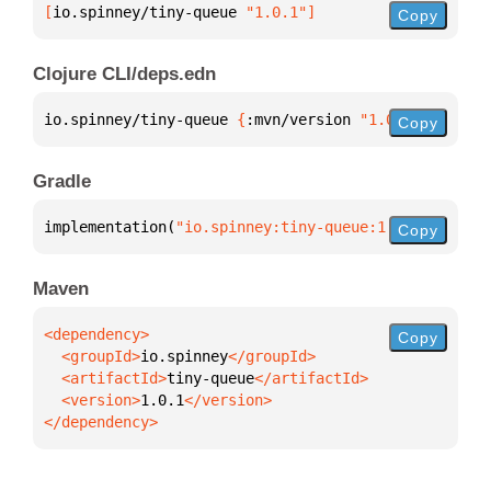
[
io.spinney/tiny-queue
 "1.0.1"
]
Copy
Clojure CLI/deps.edn
io.spinney/tiny-queue 
{
:mvn/version 
"1.0.1"
}
Copy
Gradle
implementation(
"io.spinney:tiny-queue:1.0.1"
)
Copy
Maven
Copy
  <groupId>
io.spinney
  <artifactId>
tiny-queue
  <version>
1.0.1
</dependency>