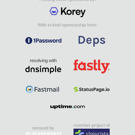
With in-kind sponsorship from:
resolving with
member project of
remixed by