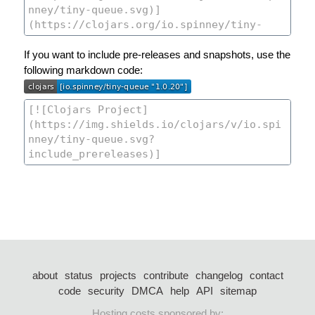
If you want to include pre-releases and snapshots, use the
following markdown code:
about
status
projects
contribute
changelog
contact
code
security
DMCA
help
API
sitemap
Hosting costs sponsored by: