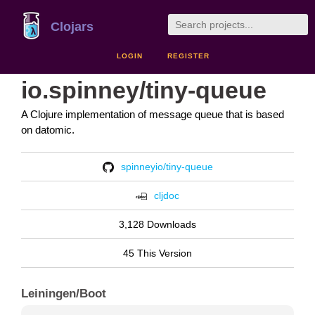
Clojars
LOGIN
REGISTER
io.spinney/tiny-queue
A Clojure implementation of message queue that is based
on datomic.
spinneyio/tiny-queue
cljdoc
3,128 Downloads
45 This Version
Leiningen/Boot