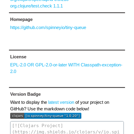
org.clojure/test.check 1.1.1
Homepage
https://github.com/spinneyio/tiny-queue
License
EPL-2.0 OR GPL-2.0-or-later WITH Classpath-exception-
2.0
Version Badge
Want to display the
latest version
of your project on
GitHub? Use the markdown code below!