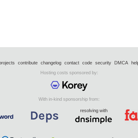
projects
contribute
changelog
contact
code
security
DMCA
hel
Hosting costs sponsored by:
With in-kind sponsorship from:
resolving with