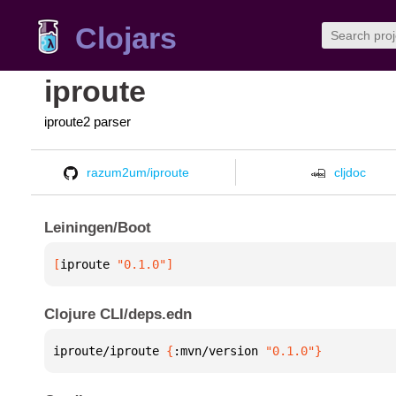
Clojars
iproute
iproute2 parser
razum2um/iproute
cljdoc
Leiningen/Boot
[
iproute
 "0.1.0"
]
Clojure CLI/deps.edn
iproute/iproute 
{
:mvn/version 
"0.1.0"
}