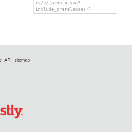
p
API
sitemap