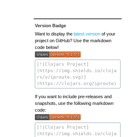
Version Badge
Want to display the
latest version
of your
project on GitHub? Use the markdown
code below!
If you want to include pre-releases and
snapshots, use the following markdown
code: