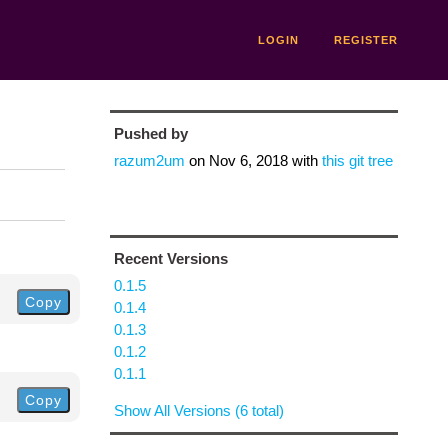
LOGIN
REGISTER
Pushed by
razum2um
on
Nov 6, 2018
with
this git tree
Recent Versions
0.1.5
Copy
0.1.4
0.1.3
0.1.2
0.1.1
Copy
Show All Versions (6 total)