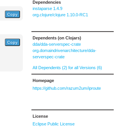
Dependencies
instaparse 1.4.9
Copy
org.clojure/clojure 1.10.0-RC1
Dependents (on Clojars)
Copy
dda/dda-serverspec-crate
org.domaindrivenarchitecture/dda-
serverspec-crate
All Dependents (2) for all Versions (6)
Homepage
https://github.com/razum2um/iproute
License
Eclipse Public License