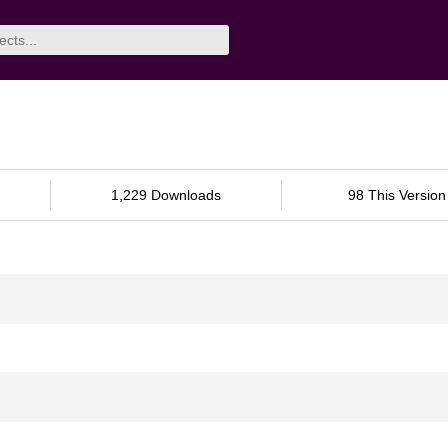
1,229 Downloads
98 This Version