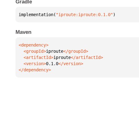
Gradle
implementation(
"iproute:iproute:0.1.0"
)
Maven
  <groupId>
iproute
  <artifactId>
iproute
  <version>
0.1.0
</dependency>