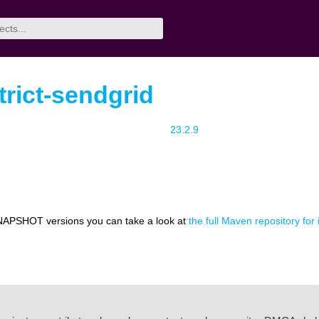
trict-sendgrid
23.2.9
NAPSHOT versions you can take a look at
the full Maven repository for 