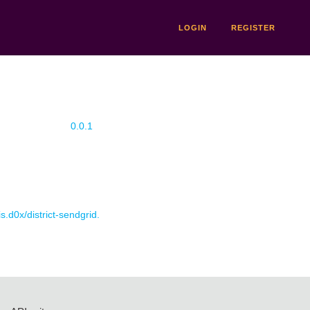
LOGIN
REGISTER
0.0.1
is.d0x/district-sendgrid.