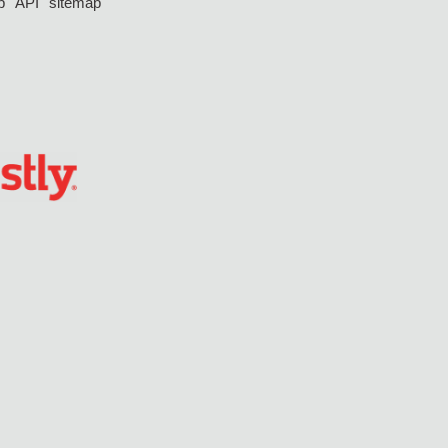
p
API
sitemap