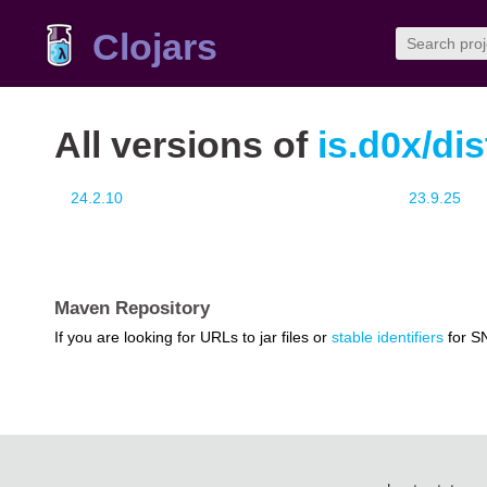
Clojars
All versions of
is.d0x/dis
24.2.10
23.9.25
Maven Repository
If you are looking for URLs to jar files or
stable identifiers
for S