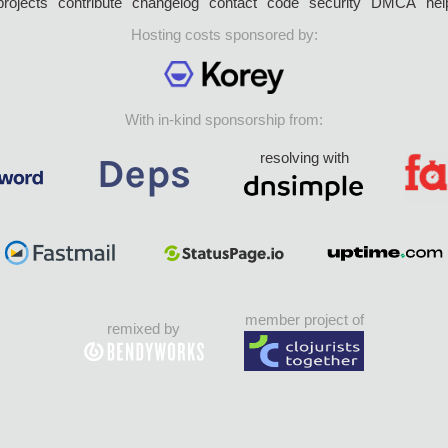
projects
contribute
changelog
contact
code
security
DMCA
hel
Hosting costs sponsored by:
With in-kind sponsorship from:
resolving with
member project of
remixed by