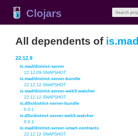
Clojars
All dependents of
is.mad
22.12.9
is.mad/district-server
22.12.09-SNAPSHOT
is.mad/district-server-bundle
22.12.12-SNAPSHOT
is.mad/district-server-web3-watcher
22.12.12-SNAPSHOT
is.d0x/district-server-bundle
0.0.1
is.d0x/district-server-web3-watcher
0.0.1
is.mad/district-server-smart-contracts
22.12.12-SNAPSHOT