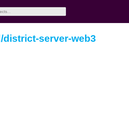
/district-server-web3