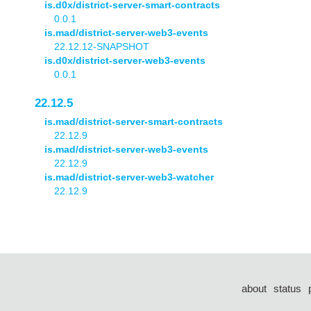
is.d0x/district-server-smart-contracts
0.0.1
is.mad/district-server-web3-events
22.12.12-SNAPSHOT
is.d0x/district-server-web3-events
0.0.1
22.12.5
is.mad/district-server-smart-contracts
22.12.9
is.mad/district-server-web3-events
22.12.9
is.mad/district-server-web3-watcher
22.12.9
about
status