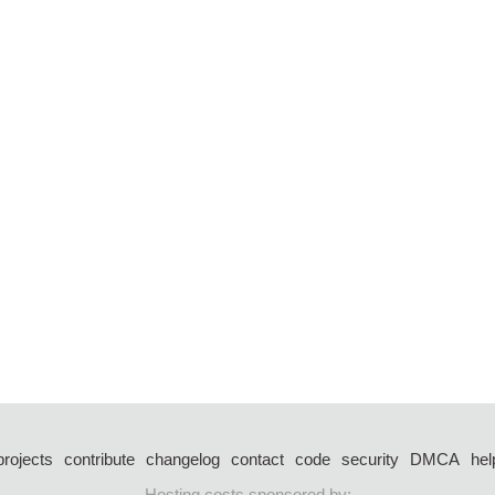
projects
contribute
changelog
contact
code
security
DMCA
hel
Hosting costs sponsored by: