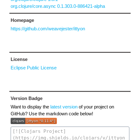
org.clojure/core.async 0.1.303.0-886421-alpha
Homepage
https://github.com/weavejester/ittyon
License
Eclipse Public License
Version Badge
Want to display the
latest version
of your project on
GitHub? Use the markdown code below!