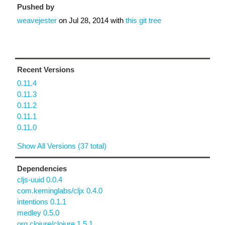
Pushed by
weavejester
on
Jul 28, 2014
with
this git tree
Recent Versions
0.11.4
0.11.3
0.11.2
0.11.1
0.11.0
Show All Versions (37 total)
Dependencies
cljs-uuid 0.0.4
com.keminglabs/cljx 0.4.0
intentions 0.1.1
medley 0.5.0
org.clojure/clojure 1.5.1