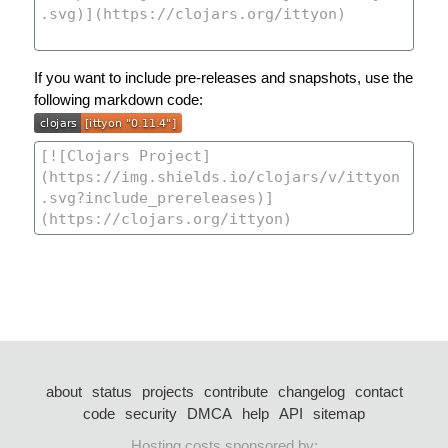
If you want to include pre-releases and snapshots, use the
following markdown code:
about
status
projects
contribute
changelog
contact
code
security
DMCA
help
API
sitemap
Hosting costs sponsored by: