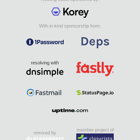
With in-kind sponsorship from:
resolving with
member project of
remixed by