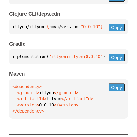
Clojure CLI/deps.edn
ittyon/ittyon 
{
:mvn/version 
"0.0.10"
}
Copy
Gradle
implementation(
"ittyon:ittyon:0.0.10"
)
Copy
Maven
Copy
  <groupId>
ittyon
  <artifactId>
ittyon
  <version>
0.0.10
</dependency>