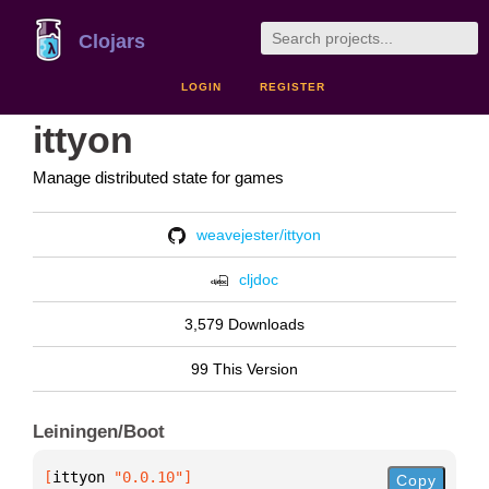
Clojars
LOGIN
REGISTER
ittyon
Manage distributed state for games
weavejester/ittyon
cljdoc
3,579 Downloads
99 This Version
Leiningen/Boot
[
ittyon
 "0.0.10"
]
Copy