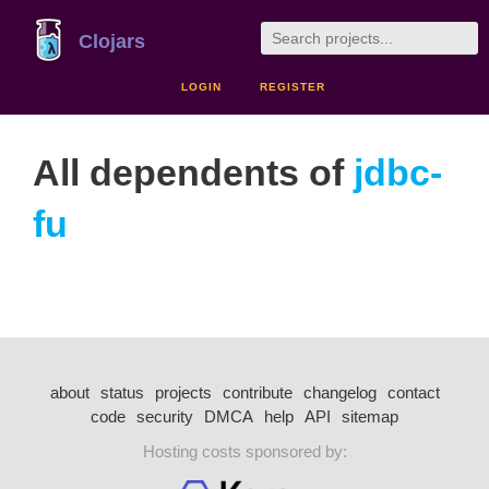
Clojars
LOGIN
REGISTER
All dependents of
jdbc-
fu
about
status
projects
contribute
changelog
contact
code
security
DMCA
help
API
sitemap
Hosting costs sponsored by: