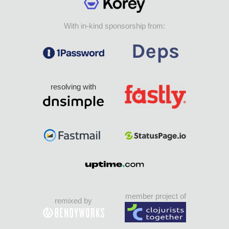
With in-kind sponsorship from:
resolving with
member project of
remixed by