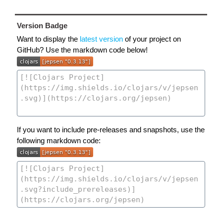
Version Badge
Want to display the
latest version
of your project on
GitHub? Use the markdown code below!
If you want to include pre-releases and snapshots, use the
following markdown code: