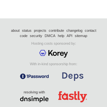
about
status
projects
contribute
changelog
contact
code
security
DMCA
help
API
sitemap
Hosting costs sponsored by:
With in-kind sponsorship from:
resolving with