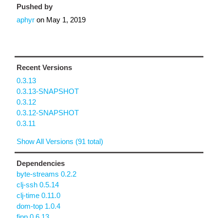
Pushed by
aphyr
on
May 1, 2019
Recent Versions
0.3.13
0.3.13-SNAPSHOT
0.3.12
0.3.12-SNAPSHOT
0.3.11
Show All Versions (91 total)
Dependencies
byte-streams 0.2.2
clj-ssh 0.5.14
clj-time 0.11.0
dom-top 1.0.4
fipp 0.6.13