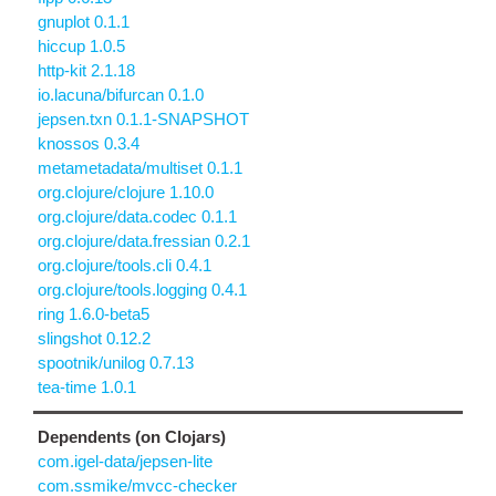
gnuplot 0.1.1
hiccup 1.0.5
http-kit 2.1.18
io.lacuna/bifurcan 0.1.0
jepsen.txn 0.1.1-SNAPSHOT
knossos 0.3.4
metametadata/multiset 0.1.1
org.clojure/clojure 1.10.0
org.clojure/data.codec 0.1.1
org.clojure/data.fressian 0.2.1
org.clojure/tools.cli 0.4.1
org.clojure/tools.logging 0.4.1
ring 1.6.0-beta5
slingshot 0.12.2
spootnik/unilog 0.7.13
tea-time 1.0.1
Dependents (on Clojars)
com.igel-data/jepsen-lite
com.ssmike/mvcc-checker