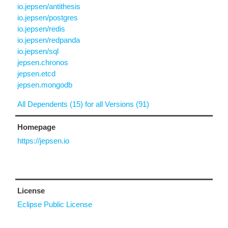
io.jepsen/antithesis
io.jepsen/postgres
io.jepsen/redis
io.jepsen/redpanda
io.jepsen/sql
jepsen.chronos
jepsen.etcd
jepsen.mongodb
All Dependents (15) for all Versions (91)
Homepage
https://jepsen.io
License
Eclipse Public License