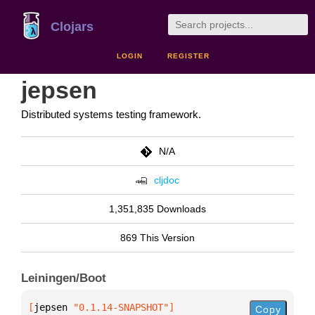
Clojars
LOGIN
REGISTER
jepsen
Distributed systems testing framework.
N/A
cljdoc
1,351,835 Downloads
869 This Version
Leiningen/Boot
[
jepsen
 "0.1.14-SNAPSHOT"
]
Copy