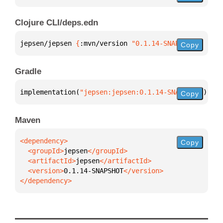
Clojure CLI/deps.edn
jepsen/jepsen 
{
:mvn/version 
"0.1.14-SNAPSHOT"
}
Copy
Gradle
implementation(
"jepsen:jepsen:0.1.14-SNAPSHOT"
)
Copy
Maven
Copy
  <groupId>
jepsen
  <artifactId>
jepsen
  <version>
0.1.14-SNAPSHOT
</dependency>