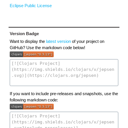
Eclipse Public License
Version Badge
Want to display the
latest version
of your project on
GitHub? Use the markdown code below!
If you want to include pre-releases and snapshots, use the
following markdown code: