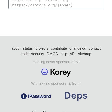
about
status
projects
contribute
changelog
contact
code
security
DMCA
help
API
sitemap
Hosting costs sponsored by:
With in-kind sponsorship from: