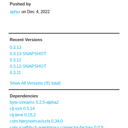
Pushed by
aphyr
on
Dec 4, 2022
Recent Versions
0.3.13
0.3.13-SNAPSHOT
0.3.12
0.3.12-SNAPSHOT
0.3.11
Show All Versions (91 total)
Dependencies
byte-streams 0.2.5-alpha2
clj-ssh 0.5.14
clj-time 0.15.2
com.hierynomus/sshj 0.34.0
com.jcraft/jsch.agentproxy.connector-factory 0.0.9