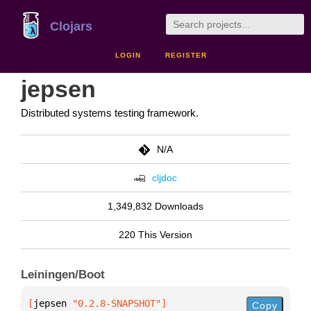
Clojars
LOGIN
REGISTER
jepsen
Distributed systems testing framework.
N/A
cljdoc
1,349,832 Downloads
220 This Version
Leiningen/Boot
[
jepsen
 "0.2.8-SNAPSHOT"
]
Copy