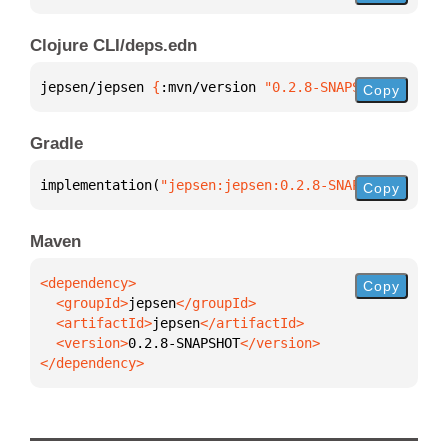
Clojure CLI/deps.edn
jepsen/jepsen 
{
:mvn/version 
"0.2.8-SNAPSHOT"
}
Copy
Gradle
implementation(
"jepsen:jepsen:0.2.8-SNAPSHOT"
)
Copy
Maven
Copy
  <groupId>
jepsen
  <artifactId>
jepsen
  <version>
0.2.8-SNAPSHOT
</dependency>