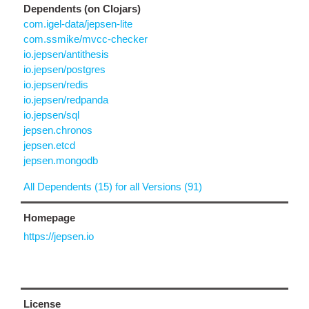
Dependents (on Clojars)
com.igel-data/jepsen-lite
com.ssmike/mvcc-checker
io.jepsen/antithesis
io.jepsen/postgres
io.jepsen/redis
io.jepsen/redpanda
io.jepsen/sql
jepsen.chronos
jepsen.etcd
jepsen.mongodb
All Dependents (15) for all Versions (91)
Homepage
https://jepsen.io
License