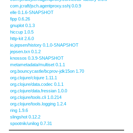
com.jcraft/jsch.agentproxy.sshj 0.0.9
elle 0.1.6-SNAPSHOT
fipp 0.6.26
gnuplot 0.1.3
hiccup 1.0.5
http-kit 2.6.0
io.jepsen/history 0.1.0-SNAPSHOT
jepsen.txn 0.1.2
knossos 0.3.9-SNAPSHOT
metametadata/multiset 0.1.1
org.bouncycastle/bcprov-jdk15on 1.70
org.clojure/clojure 1.11.1
org.clojure/data.codec 0.1.1
org.clojure/data.fressian 1.0.0
org.clojure/tools.cli 1.0.214
org.clojure/tools.logging 1.2.4
ring 1.9.6
slingshot 0.12.2
spootnik/unilog 0.7.31