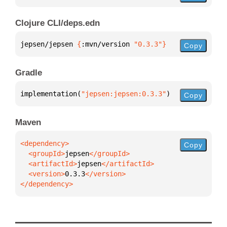
Clojure CLI/deps.edn
jepsen/jepsen 
{
:mvn/version 
"0.3.3"
}
Copy
Gradle
implementation(
"jepsen:jepsen:0.3.3"
)
Copy
Maven
Copy
  <groupId>
jepsen
  <artifactId>
jepsen
  <version>
0.3.3
</dependency>