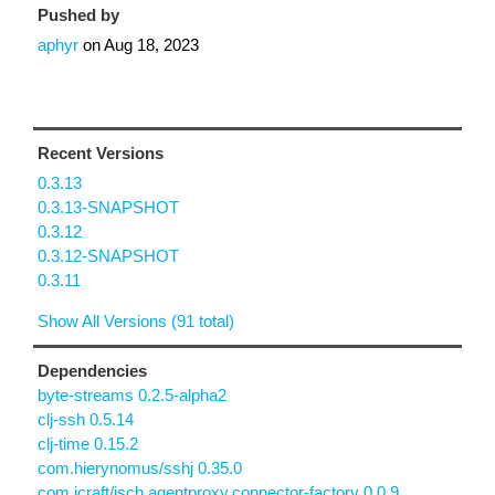
Pushed by
aphyr
on
Aug 18, 2023
Recent Versions
0.3.13
0.3.13-SNAPSHOT
0.3.12
0.3.12-SNAPSHOT
0.3.11
Show All Versions (91 total)
Dependencies
byte-streams 0.2.5-alpha2
clj-ssh 0.5.14
clj-time 0.15.2
com.hierynomus/sshj 0.35.0
com.jcraft/jsch.agentproxy.connector-factory 0.0.9