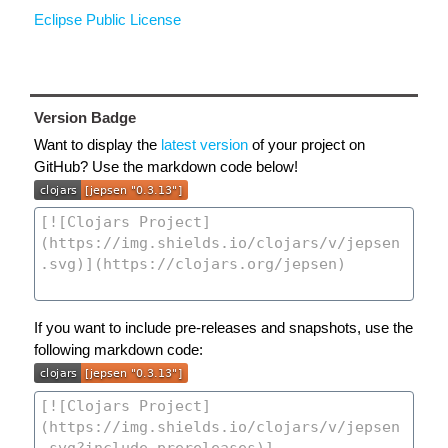
Eclipse Public License
Version Badge
Want to display the
latest version
of your project on
GitHub? Use the markdown code below!
If you want to include pre-releases and snapshots, use the
following markdown code: