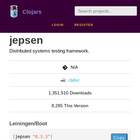
Clojars
LOGIN
REGISTER
jepsen
Distributed systems testing framework.
N/A
cljdoc
1,351,510 Downloads
8,285 This Version
Leiningen/Boot
[
jepsen
 "0.3.3"
]
Copy