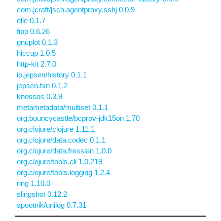
com.jcraft/jsch.agentproxy.sshj 0.0.9
elle 0.1.7
fipp 0.6.26
gnuplot 0.1.3
hiccup 1.0.5
http-kit 2.7.0
io.jepsen/history 0.1.1
jepsen.txn 0.1.2
knossos 0.3.9
metametadata/multiset 0.1.1
org.bouncycastle/bcprov-jdk15on 1.70
org.clojure/clojure 1.11.1
org.clojure/data.codec 0.1.1
org.clojure/data.fressian 1.0.0
org.clojure/tools.cli 1.0.219
org.clojure/tools.logging 1.2.4
ring 1.10.0
slingshot 0.12.2
spootnik/unilog 0.7.31