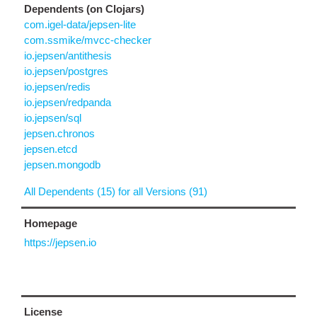
Dependents (on Clojars)
com.igel-data/jepsen-lite
com.ssmike/mvcc-checker
io.jepsen/antithesis
io.jepsen/postgres
io.jepsen/redis
io.jepsen/redpanda
io.jepsen/sql
jepsen.chronos
jepsen.etcd
jepsen.mongodb
All Dependents (15) for all Versions (91)
Homepage
https://jepsen.io
License