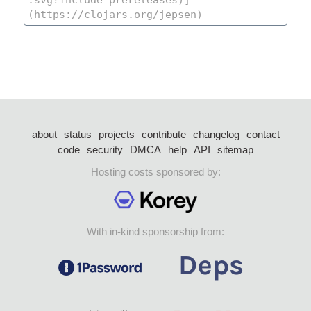
about
status
projects
contribute
changelog
contact
code
security
DMCA
help
API
sitemap
Hosting costs sponsored by:
With in-kind sponsorship from: