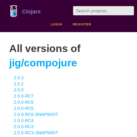
Clojars
LOGIN
REGISTER
All versions of
jig/compojure
2.0.3
2.0.2
2.0.0
2.0.0-RC7
2.0.0-RC6
2.0.0-RC5
2.0.0-RC6-SNAPSHOT
2.0.0-RC4
2.0.0-RC3
2.0.0-RC3-SNAPSHOT