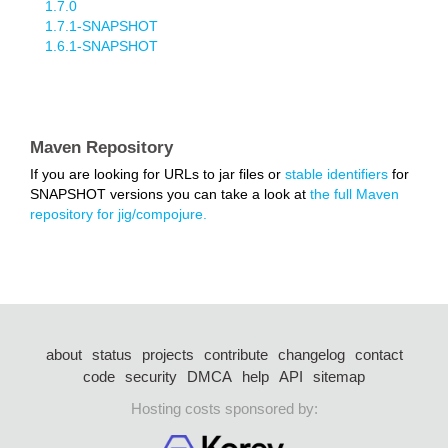
1.7.0
1.7.1-SNAPSHOT
1.6.1-SNAPSHOT
Maven Repository
If you are looking for URLs to jar files or
stable identifiers
for
SNAPSHOT versions you can take a look at
the full Maven
repository for jig/compojure.
about
status
projects
contribute
changelog
contact
code
security
DMCA
help
API
sitemap
Hosting costs sponsored by: