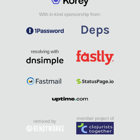
With in-kind sponsorship from:
resolving with
member project of
remixed by