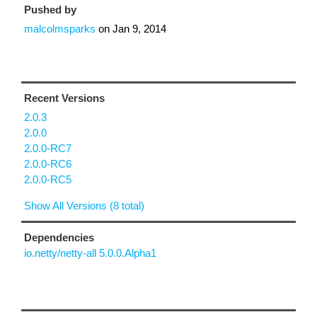
Pushed by
malcolmsparks
on
Jan 9, 2014
Recent Versions
2.0.3
2.0.0
2.0.0-RC7
2.0.0-RC6
2.0.0-RC5
Show All Versions (8 total)
Dependencies
io.netty/netty-all 5.0.0.Alpha1