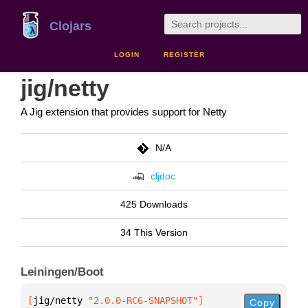
Clojars
LOGIN
REGISTER
jig/netty
A Jig extension that provides support for Netty
N/A
cljdoc
425 Downloads
34 This Version
Leiningen/Boot
[
jig/netty
 "2.0.0-RC6-SNAPSHOT"
]
Copy