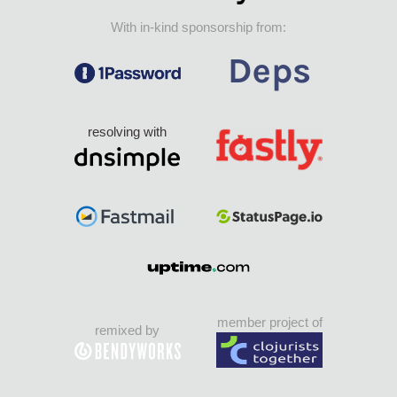
With in-kind sponsorship from:
resolving with
member project of
remixed by