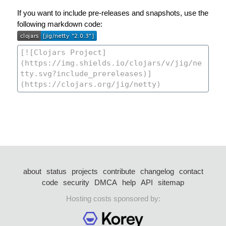
If you want to include pre-releases and snapshots, use the
following markdown code:
about
status
projects
contribute
changelog
contact
code
security
DMCA
help
API
sitemap
Hosting costs sponsored by: