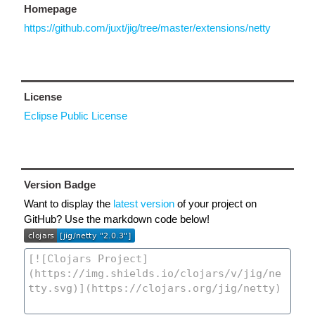
Homepage
https://github.com/juxt/jig/tree/master/extensions/netty
License
Eclipse Public License
Version Badge
Want to display the
latest version
of your project on
GitHub? Use the markdown code below!