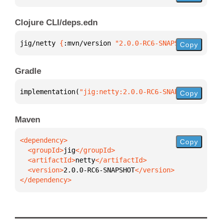
Clojure CLI/deps.edn
jig/netty 
{
:mvn/version 
"2.0.0-RC6-SNAPSHOT"
}
Copy
Gradle
implementation(
"jig:netty:2.0.0-RC6-SNAPSHOT"
)
Copy
Maven
Copy
  <groupId>
jig
  <artifactId>
netty
  <version>
2.0.0-RC6-SNAPSHOT
</dependency>