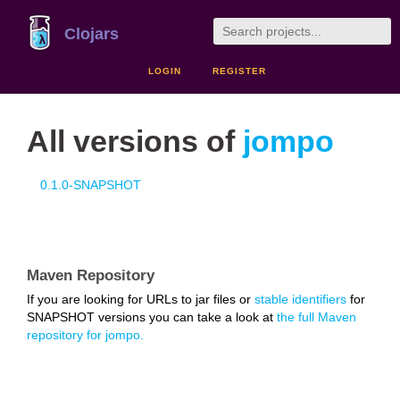
Clojars
LOGIN
REGISTER
All versions of
jompo
0.1.0-SNAPSHOT
Maven Repository
If you are looking for URLs to jar files or
stable identifiers
for
SNAPSHOT versions you can take a look at
the full Maven
repository for jompo.