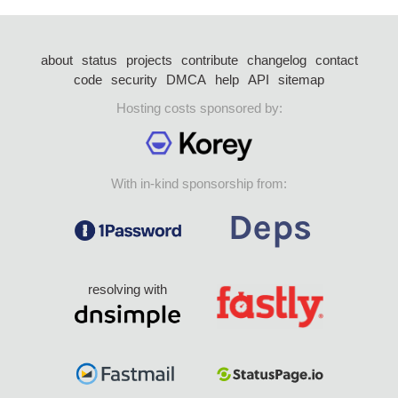
about
status
projects
contribute
changelog
contact
code
security
DMCA
help
API
sitemap
Hosting costs sponsored by:
With in-kind sponsorship from:
resolving with