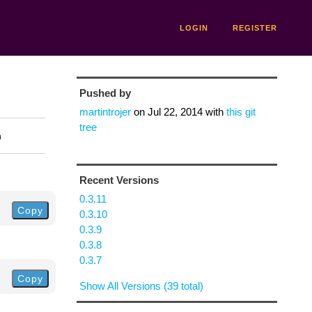
LOGIN
REGISTER
Pushed by
martintrojer
on
Jul 22, 2014
with
this git
tree
n
Recent Versions
0.3.11
Copy
0.3.10
0.3.9
0.3.8
0.3.7
Copy
Show All Versions (39 total)