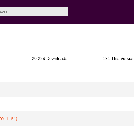
20,229 Downloads
121 This Versio
"0.1.6"
}