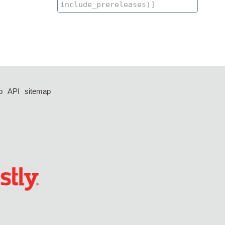
p
API
sitemap