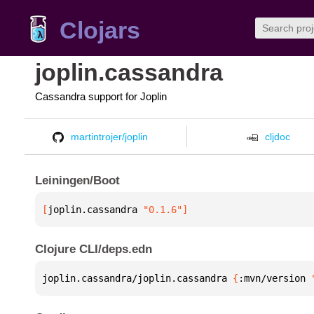
Clojars
joplin.cassandra
Cassandra support for Joplin
martintrojer/joplin
cljdoc
Leiningen/Boot
[
joplin.cassandra
 "0.1.6"
]
Clojure CLI/deps.edn
joplin.cassandra/joplin.cassandra 
{
:mvn/version 