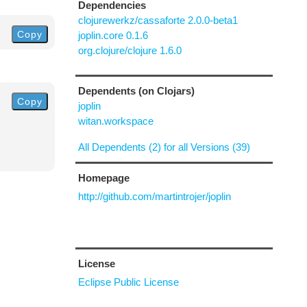
Dependencies
clojurewerkz/cassaforte 2.0.0-beta1
Copy
joplin.core 0.1.6
org.clojure/clojure 1.6.0
Dependents (on Clojars)
Copy
joplin
witan.workspace
All Dependents (2) for all Versions (39)
Homepage
http://github.com/martintrojer/joplin
License
Eclipse Public License