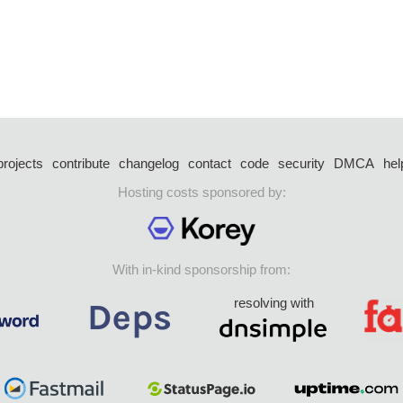
projects
contribute
changelog
contact
code
security
DMCA
hel
Hosting costs sponsored by:
With in-kind sponsorship from:
resolving with