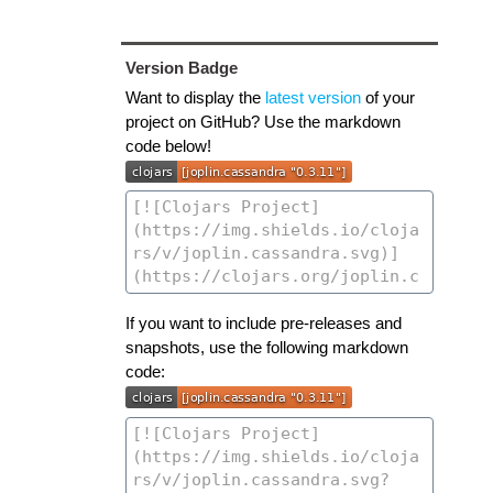
Version Badge
Want to display the
latest version
of your
project on GitHub? Use the markdown
code below!
If you want to include pre-releases and
snapshots, use the following markdown
code: