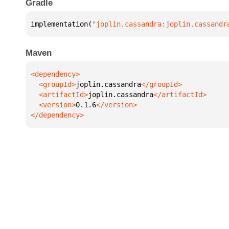
Gradle
implementation(
"joplin.cassandra:joplin.cassandr
Maven
  <groupId>
joplin.cassandra
  <artifactId>
joplin.cassandra
  <version>
0.1.6
</dependency>