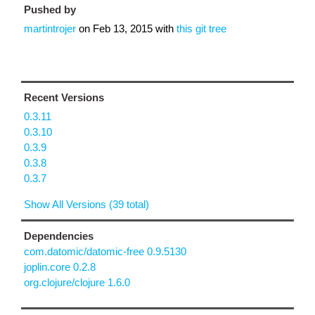
Pushed by
martintrojer
on
Feb 13, 2015
with
this git tree
Recent Versions
0.3.11
0.3.10
0.3.9
0.3.8
0.3.7
Show All Versions (39 total)
Dependencies
com.datomic/datomic-free 0.9.5130
joplin.core 0.2.8
org.clojure/clojure 1.6.0