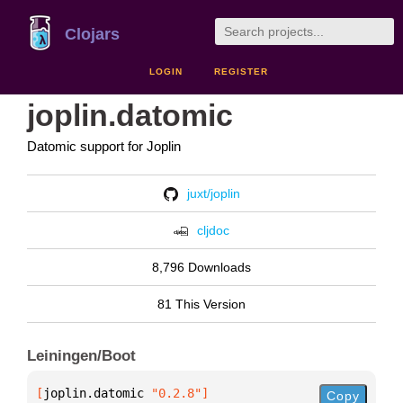
Clojars
LOGIN
REGISTER
joplin.datomic
Datomic support for Joplin
juxt/joplin
cljdoc
8,796 Downloads
81 This Version
Leiningen/Boot
[
joplin.datomic
 "0.2.8"
]
Copy