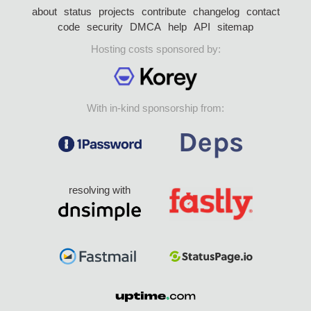
about
status
projects
contribute
changelog
contact
code
security
DMCA
help
API
sitemap
Hosting costs sponsored by:
With in-kind sponsorship from:
resolving with