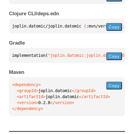
Clojure CLI/deps.edn
joplin.datomic/joplin.datomic 
{
:mvn/version 
"0.2.8"
Copy
Gradle
implementation(
"joplin.datomic:joplin.datomic:0.2.8
Copy
Maven
Copy
  <groupId>
joplin.datomic
  <artifactId>
joplin.datomic
  <version>
0.2.8
</dependency>