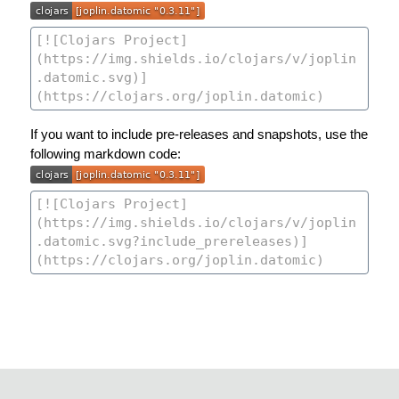
If you want to include pre-releases and snapshots, use the
following markdown code: