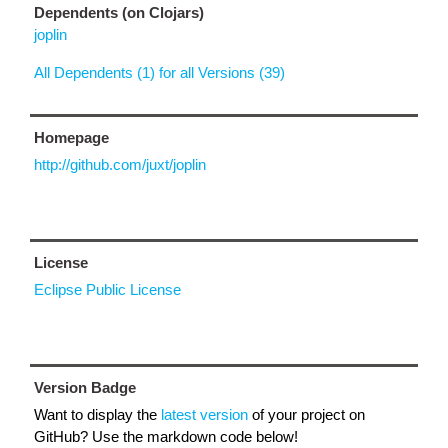
Dependents (on Clojars)
joplin
All Dependents (1) for all Versions (39)
Homepage
http://github.com/juxt/joplin
License
Eclipse Public License
Version Badge
Want to display the
latest version
of your project on
GitHub? Use the markdown code below!