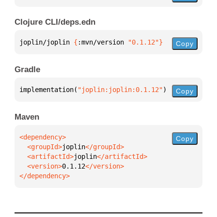
Clojure CLI/deps.edn
joplin/joplin 
{
:mvn/version 
"0.1.12"
}
Copy
Gradle
implementation(
"joplin:joplin:0.1.12"
)
Copy
Maven
Copy
  <groupId>
joplin
  <artifactId>
joplin
  <version>
0.1.12
</dependency>