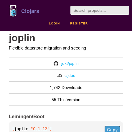
Clojars
LOGIN
REGISTER
joplin
Flexible datastore migration and seeding
juxt/joplin
cljdoc
1,742 Downloads
55 This Version
Leiningen/Boot
[
joplin
 "0.1.12"
]
Copy