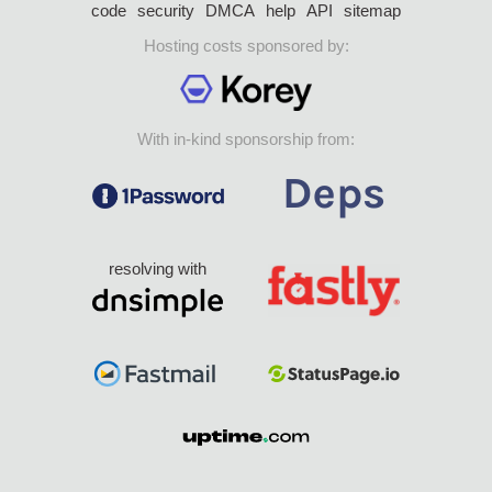
code
security
DMCA
help
API
sitemap
Hosting costs sponsored by:
With in-kind sponsorship from:
resolving with