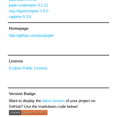
joplin.zookeeper 0.1.12
org.clojure/clojure 1.6.0
ragtime 0.3.6
Homepage
http://github.com/juxt/joplin
License
Eclipse Public License
Version Badge
Want to display the
latest version
of your project on
GitHub? Use the markdown code below!