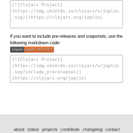
If you want to include pre-releases and snapshots, use the
following markdown code:
about
status
projects
contribute
changelog
contact