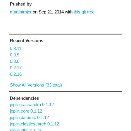
Pushed by
martintrojer
on
Sep 21, 2014
with
this git tree
Recent Versions
0.3.11
0.3.9
0.3.6
0.2.17
0.2.16
Show All Versions (33 total)
Dependencies
joplin.cassandra 0.1.12
joplin.core 0.1.12
joplin.datomic 0.1.12
joplin.elasticsearch 0.1.12
joplin.jdbc 0.1.12