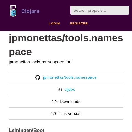
Clojars
LOGIN
REGISTER
jpmonettas/tools.names
pace
jpmonettas tools.namespace fork
jpmonettas/tools.namespace
cljdoc
476 Downloads
476 This Version
Leiningen/Boot