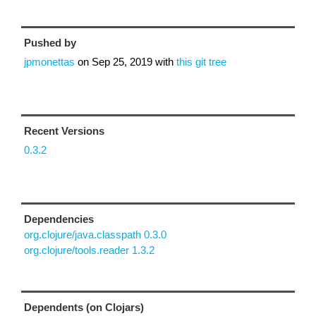
Pushed by
jpmonettas
on
Sep 25, 2019
with
this git tree
Recent Versions
0.3.2
Dependencies
org.clojure/java.classpath 0.3.0
org.clojure/tools.reader 1.3.2
Dependents (on Clojars)