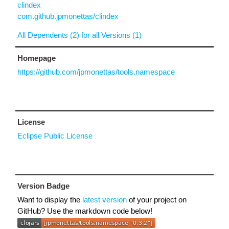
clindex
com.github.jpmonettas/clindex
All Dependents (2) for all Versions (1)
Homepage
https://github.com/jpmonettas/tools.namespace
License
Eclipse Public License
Version Badge
Want to display the
latest version
of your project on
GitHub? Use the markdown code below!