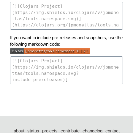
If you want to include pre-releases and snapshots, use the
following markdown code:
about
status
projects
contribute
changelog
contact