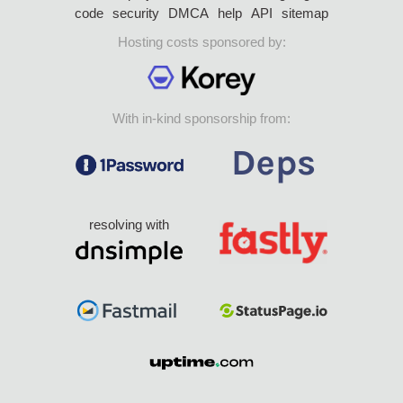
code
security
DMCA
help
API
sitemap
Hosting costs sponsored by:
With in-kind sponsorship from:
resolving with