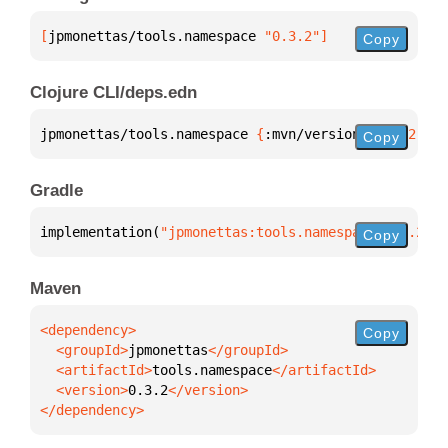
[
jpmonettas/tools.namespace
 "0.3.2"
]
Copy
Clojure CLI/deps.edn
jpmonettas/tools.namespace 
{
:mvn/version 
"0.3.2"
}
Copy
Gradle
implementation(
"jpmonettas:tools.namespace:0.3.2"
)
Copy
Maven
Copy
  <groupId>
jpmonettas
  <artifactId>
tools.namespace
  <version>
0.3.2
</dependency>