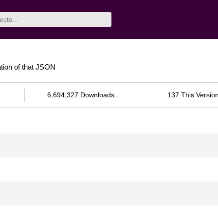
tion of that JSON
6,694,327 Downloads
137 This Versio