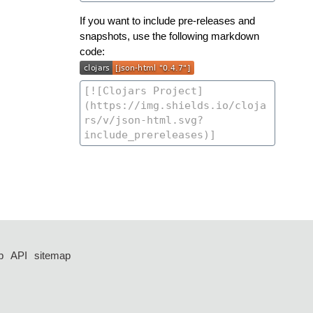
If you want to include pre-releases and
snapshots, use the following markdown
code:
p
API
sitemap