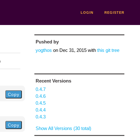
LOGIN
REGISTER
Pushed by
yogthos
on
Dec 31, 2015
with
this git tree
n
Recent Versions
0.4.7
Copy
0.4.6
0.4.5
0.4.4
0.4.3
Copy
Show All Versions (30 total)