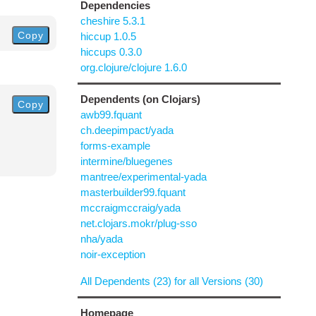
Dependencies
cheshire 5.3.1
Copy
hiccup 1.0.5
hiccups 0.3.0
org.clojure/clojure 1.6.0
Dependents (on Clojars)
Copy
awb99.fquant
ch.deepimpact/yada
forms-example
intermine/bluegenes
mantree/experimental-yada
masterbuilder99.fquant
mccraigmccraig/yada
net.clojars.mokr/plug-sso
nha/yada
noir-exception
All Dependents (23) for all Versions (30)
Homepage