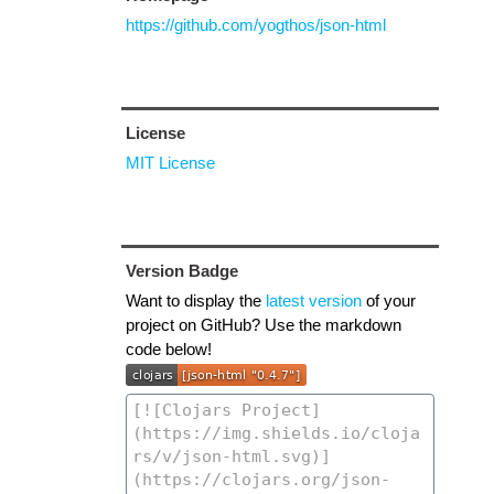
https://github.com/yogthos/json-html
License
MIT License
Version Badge
Want to display the
latest version
of your
project on GitHub? Use the markdown
code below!