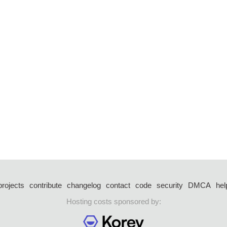
projects
contribute
changelog
contact
code
security
DMCA
hel
Hosting costs sponsored by: