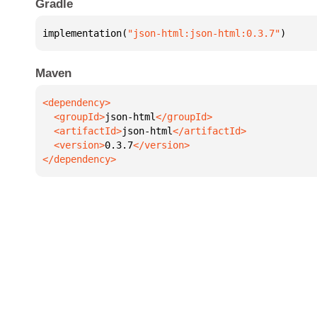
Gradle
implementation(
"json-html:json-html:0.3.7"
)
Maven
  <groupId>
json-html
  <artifactId>
json-html
  <version>
0.3.7
</dependency>