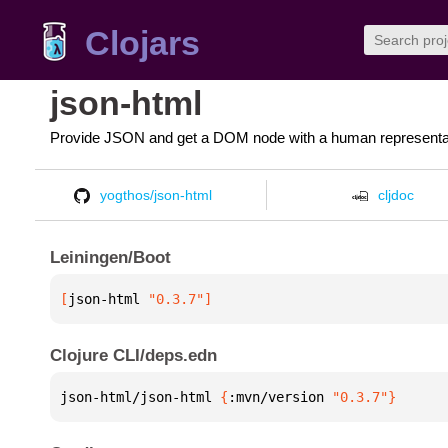
Clojars
json-html
Provide JSON and get a DOM node with a human representa
yogthos/json-html
cljdoc
Leiningen/Boot
[
json-html
 "0.3.7"
]
Clojure CLI/deps.edn
json-html/json-html 
{
:mvn/version 
"0.3.7"
}