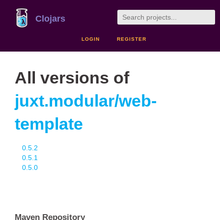
Clojars
LOGIN
REGISTER
All versions of
juxt.modular/web-
template
0.5.2
0.5.1
0.5.0
Maven Repository