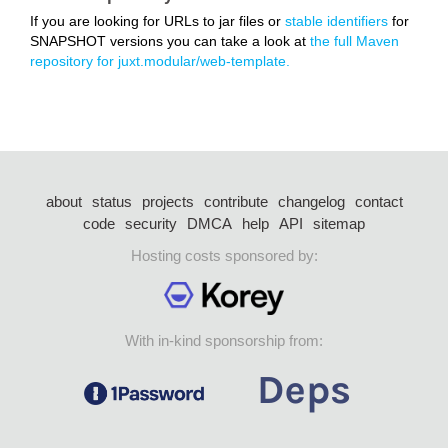
If you are looking for URLs to jar files or
stable identifiers
for
SNAPSHOT versions you can take a look at
the full Maven
repository for juxt.modular/web-template.
about
status
projects
contribute
changelog
contact
code
security
DMCA
help
API
sitemap
Hosting costs sponsored by:
With in-kind sponsorship from: