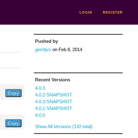
LOGIN
REGISTER
Pushed by
gerritjvv
on
Feb 8, 2014
Recent Versions
4.0.3
Copy
4.0.2-SNAPSHOT
4.0.3-SNAPSHOT
4.0.1-SNAPSHOT
4.0.0
Copy
Show All Versions (142 total)