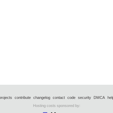
projects
contribute
changelog
contact
code
security
DMCA
hel
Hosting costs sponsored by: