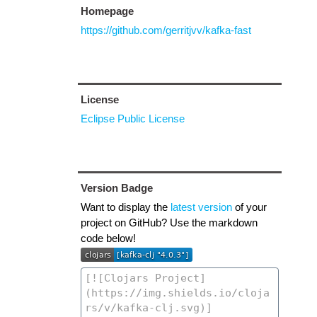
Homepage
https://github.com/gerritjvv/kafka-fast
License
Eclipse Public License
Version Badge
Want to display the
latest version
of your
project on GitHub? Use the markdown
code below!