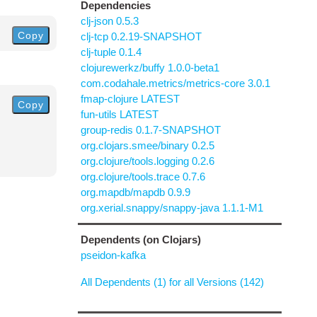
Dependencies
clj-json 0.5.3
Copy
clj-tcp 0.2.19-SNAPSHOT
clj-tuple 0.1.4
clojurewerkz/buffy 1.0.0-beta1
com.codahale.metrics/metrics-core 3.0.1
fmap-clojure LATEST
Copy
fun-utils LATEST
group-redis 0.1.7-SNAPSHOT
org.clojars.smee/binary 0.2.5
org.clojure/tools.logging 0.2.6
org.clojure/tools.trace 0.7.6
org.mapdb/mapdb 0.9.9
org.xerial.snappy/snappy-java 1.1.1-M1
Dependents (on Clojars)
pseidon-kafka
All Dependents (1) for all Versions (142)