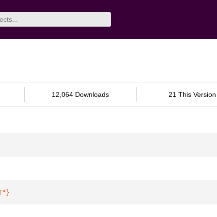
12,064 Downloads
21 This Version
T"
}