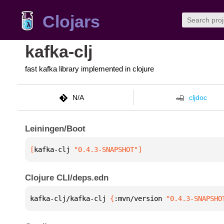
Clojars
kafka-clj
fast kafka library implemented in clojure
N/A
cljdoc
Leiningen/Boot
[
kafka-clj
 "0.4.3-SNAPSHOT"
]
Clojure CLI/deps.edn
kafka-clj/kafka-clj 
{
:mvn/version 
"0.4.3-SNAPSHO