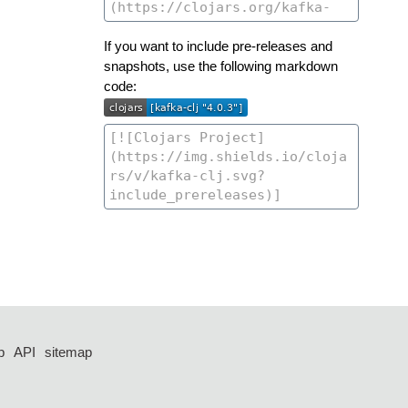
If you want to include pre-releases and
snapshots, use the following markdown
code:
p
API
sitemap