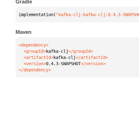
Gradle
implementation(
"kafka-clj:kafka-clj:0.4.3-SNAPSH
Maven
  <groupId>
kafka-clj
  <artifactId>
kafka-clj
  <version>
0.4.3-SNAPSHOT
</dependency>