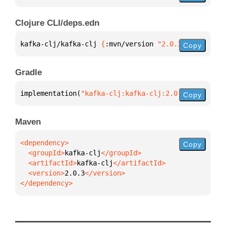
Clojure CLI/deps.edn
kafka-clj/kafka-clj 
{
:mvn/version 
"2.0.3"
}
Copy
Gradle
implementation(
"kafka-clj:kafka-clj:2.0.3"
)
Copy
Maven
Copy
  <groupId>
kafka-clj
  <artifactId>
kafka-clj
  <version>
2.0.3
</dependency>