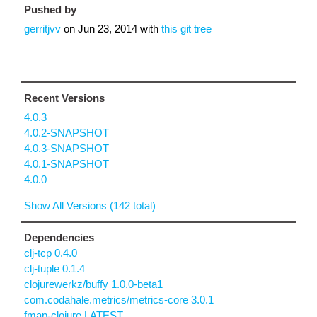
Pushed by
gerritjvv
on
Jun 23, 2014
with
this git tree
Recent Versions
4.0.3
4.0.2-SNAPSHOT
4.0.3-SNAPSHOT
4.0.1-SNAPSHOT
4.0.0
Show All Versions (142 total)
Dependencies
clj-tcp 0.4.0
clj-tuple 0.1.4
clojurewerkz/buffy 1.0.0-beta1
com.codahale.metrics/metrics-core 3.0.1
fmap-clojure LATEST