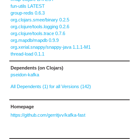
fun-utils LATEST
group-redis 0.6.3
org.clojars.smee/binary 0.2.5
org.clojure/tools.logging 0.2.6
org.clojure/tools.trace 0.7.6
org.mapdb/mapdb 0.9.9
org.xerial.snappy/snappy-java 1.1.1-M1
thread-load 0.1.1
Dependents (on Clojars)
pseidon-kafka
All Dependents (1) for all Versions (142)
Homepage
https://github.com/gerritjvv/kafka-fast