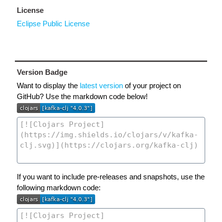
License
Eclipse Public License
Version Badge
Want to display the
latest version
of your project on
GitHub? Use the markdown code below!
If you want to include pre-releases and snapshots, use the
following markdown code: