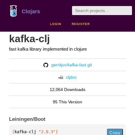
Clojars
LOGIN
REGISTER
kafka-clj
fast kafka library implemented in clojure
gerritjvv/kafka-fast.git
cljdoc
12,064 Downloads
95 This Version
Leiningen/Boot
[
kafka-clj
 "2.0.3"
]
Copy