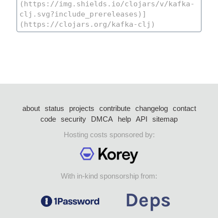
about
status
projects
contribute
changelog
contact
code
security
DMCA
help
API
sitemap
Hosting costs sponsored by:
With in-kind sponsorship from: