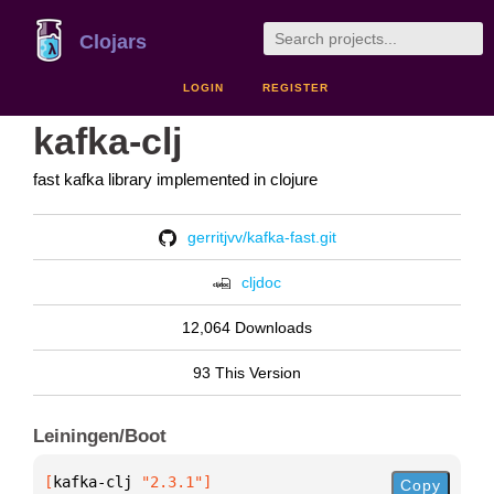
Clojars
LOGIN
REGISTER
kafka-clj
fast kafka library implemented in clojure
gerritjvv/kafka-fast.git
cljdoc
12,064 Downloads
93 This Version
Leiningen/Boot
[
kafka-clj
 "2.3.1"
]
Copy