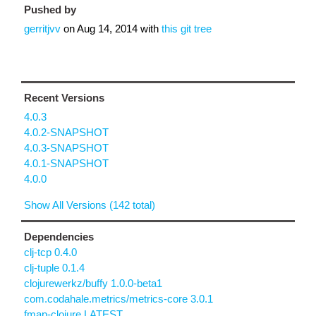
Pushed by
gerritjvv
on
Aug 14, 2014
with
this git tree
Recent Versions
4.0.3
4.0.2-SNAPSHOT
4.0.3-SNAPSHOT
4.0.1-SNAPSHOT
4.0.0
Show All Versions (142 total)
Dependencies
clj-tcp 0.4.0
clj-tuple 0.1.4
clojurewerkz/buffy 1.0.0-beta1
com.codahale.metrics/metrics-core 3.0.1
fmap-clojure LATEST