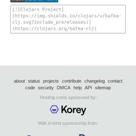
about
status
projects
contribute
changelog
contact
code
security
DMCA
help
API
sitemap
Hosting costs sponsored by:
With in-kind sponsorship from: