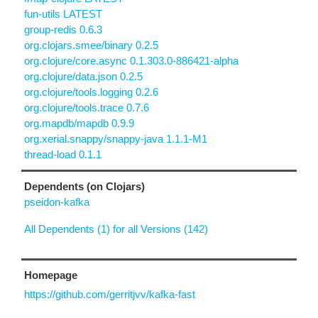
fun-utils LATEST
group-redis 0.6.3
org.clojars.smee/binary 0.2.5
org.clojure/core.async 0.1.303.0-886421-alpha
org.clojure/data.json 0.2.5
org.clojure/tools.logging 0.2.6
org.clojure/tools.trace 0.7.6
org.mapdb/mapdb 0.9.9
org.xerial.snappy/snappy-java 1.1.1-M1
thread-load 0.1.1
Dependents (on Clojars)
pseidon-kafka
All Dependents (1) for all Versions (142)
Homepage
https://github.com/gerritjvv/kafka-fast