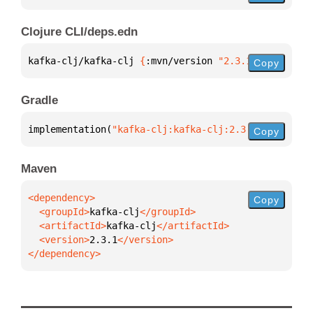
Clojure CLI/deps.edn
kafka-clj/kafka-clj 
{
:mvn/version 
"2.3.1"
}
Copy
Gradle
implementation(
"kafka-clj:kafka-clj:2.3.1"
)
Copy
Maven
Copy
  <groupId>
kafka-clj
  <artifactId>
kafka-clj
  <version>
2.3.1
</dependency>