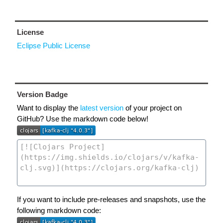
License
Eclipse Public License
Version Badge
Want to display the
latest version
of your project on
GitHub? Use the markdown code below!
If you want to include pre-releases and snapshots, use the
following markdown code: