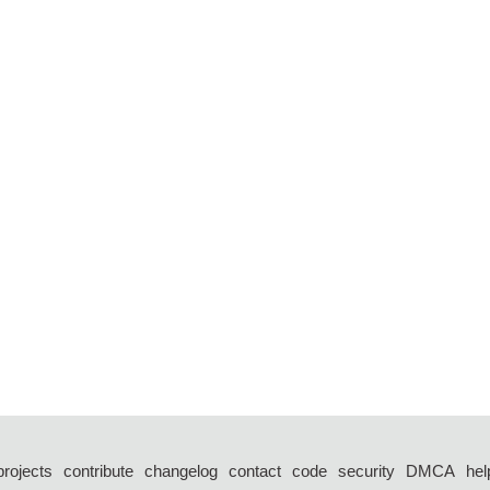
projects
contribute
changelog
contact
code
security
DMCA
hel