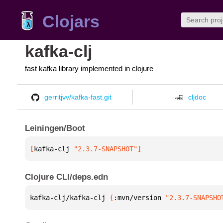
Clojars
kafka-clj
fast kafka library implemented in clojure
gerritjvv/kafka-fast.git
cljdoc
Leiningen/Boot
[
kafka-clj
 "2.3.7-SNAPSHOT"
]
Clojure CLI/deps.edn
kafka-clj/kafka-clj 
{
:mvn/version 
"2.3.7-SNAPSHO