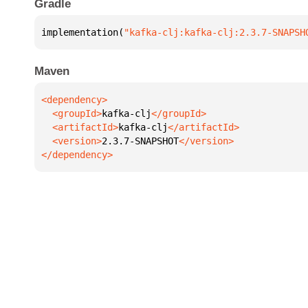
Gradle
implementation(
"kafka-clj:kafka-clj:2.3.7-SNAPSH
Maven
  <groupId>
kafka-clj
  <artifactId>
kafka-clj
  <version>
2.3.7-SNAPSHOT
</dependency>