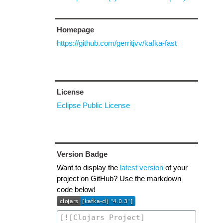
Homepage
https://github.com/gerritjvv/kafka-fast
License
Eclipse Public License
Version Badge
Want to display the
latest version
of your
project on GitHub? Use the markdown
code below!