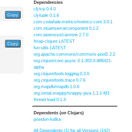
Dependencies
clj-tcp 0.4.0
Copy
clj-tuple 0.1.6
com.codahale.metrics/metrics-core 3.0.1
com.stuartsierra/component 0.2.2
com.taoensso/carmine 2.7.0
fmap-clojure LATEST
Copy
fun-utils LATEST
org.apache.commons/commons-pool2 2.2
org.clojure/core.async 0.1.303.0-886421-
alpha
org.clojure/tools.logging 0.3.0
org.clojure/tools.trace 0.7.6
org.mapdb/mapdb 1.0.6
org.xerial.snappy/snappy-java 1.1.1-M1
thread-load 0.1.3
Dependents (on Clojars)
pseidon-kafka
All Dependents (1) for all Versions (142)