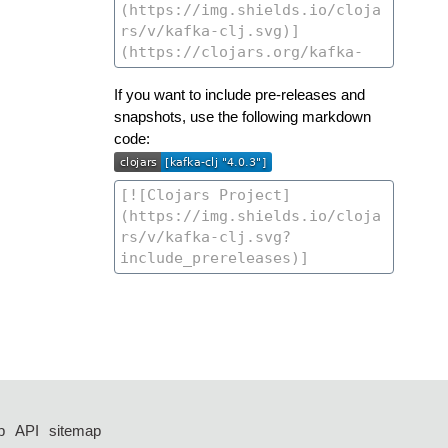
If you want to include pre-releases and
snapshots, use the following markdown
code:
p
API
sitemap