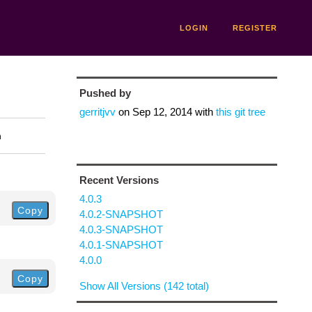
LOGIN
REGISTER
Pushed by
gerritjvv
on
Sep 12, 2014
with
this git tree
n
Recent Versions
4.0.3
Copy
4.0.2-SNAPSHOT
4.0.3-SNAPSHOT
4.0.1-SNAPSHOT
4.0.0
Copy
Show All Versions (142 total)