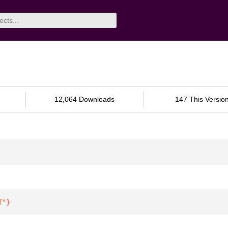
12,064 Downloads
147 This Versio
T"
}