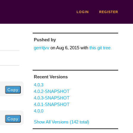
LOGIN
REGISTER
Pushed by
gerritjvv
on
Aug 6, 2015
with
this git tree
Recent Versions
4.0.3
Copy
4.0.2-SNAPSHOT
4.0.3-SNAPSHOT
4.0.1-SNAPSHOT
4.0.0
Copy
Show All Versions (142 total)