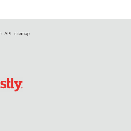
p
API
sitemap