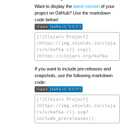
Want to display the
latest version
of your
project on GitHub? Use the markdown
code below!
If you want to include pre-releases and
snapshots, use the following markdown
code: