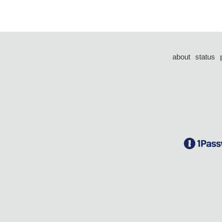
about
status