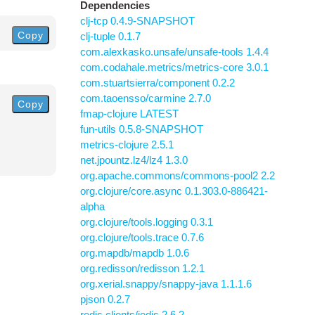
Dependencies
clj-tcp 0.4.9-SNAPSHOT
Copy
clj-tuple 0.1.7
com.alexkasko.unsafe/unsafe-tools 1.4.4
com.codahale.metrics/metrics-core 3.0.1
com.stuartsierra/component 0.2.2
com.taoensso/carmine 2.7.0
Copy
fmap-clojure LATEST
fun-utils 0.5.8-SNAPSHOT
metrics-clojure 2.5.1
net.jpountz.lz4/lz4 1.3.0
org.apache.commons/commons-pool2 2.2
org.clojure/core.async 0.1.303.0-886421-
alpha
org.clojure/tools.logging 0.3.1
org.clojure/tools.trace 0.7.6
org.mapdb/mapdb 1.0.6
org.redisson/redisson 1.2.1
org.xerial.snappy/snappy-java 1.1.1.6
pjson 0.2.7
redis.clients/jedis 2.6.2