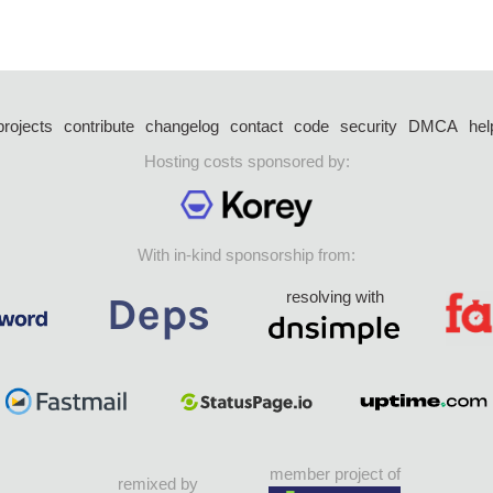
projects
contribute
changelog
contact
code
security
DMCA
hel
Hosting costs sponsored by:
With in-kind sponsorship from:
resolving with
member project of
remixed by