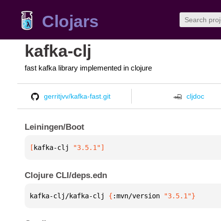
Clojars
kafka-clj
fast kafka library implemented in clojure
gerritjvv/kafka-fast.git
cljdoc
Leiningen/Boot
[
kafka-clj
 "3.5.1"
]
Clojure CLI/deps.edn
kafka-clj/kafka-clj 
{
:mvn/version 
"3.5.1"
}