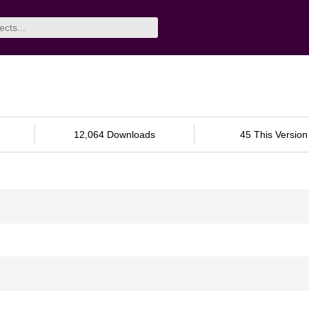
12,064 Downloads
45 This Version