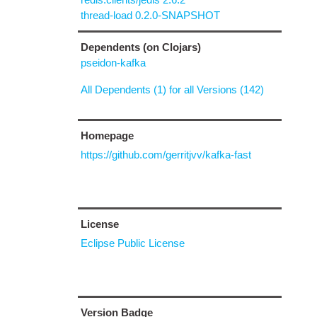
thread-load 0.2.0-SNAPSHOT
Dependents (on Clojars)
pseidon-kafka
All Dependents (1) for all Versions (142)
Homepage
https://github.com/gerritjvv/kafka-fast
License
Eclipse Public License
Version Badge