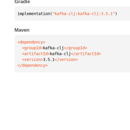
Gradle
implementation(
"kafka-clj:kafka-clj:3.5.1"
)
Maven
  <groupId>
kafka-clj
  <artifactId>
kafka-clj
  <version>
3.5.1
</dependency>