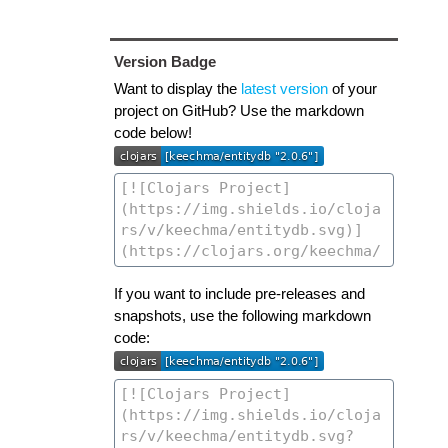
Version Badge
Want to display the
latest version
of your
project on GitHub? Use the markdown
code below!
If you want to include pre-releases and
snapshots, use the following markdown
code: