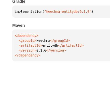
Gradle
implementation(
"keechma:entitydb:0.1.6"
)
Maven
  <groupId>
keechma
  <artifactId>
entitydb
  <version>
0.1.6
</dependency>