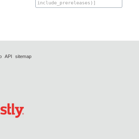
p
API
sitemap