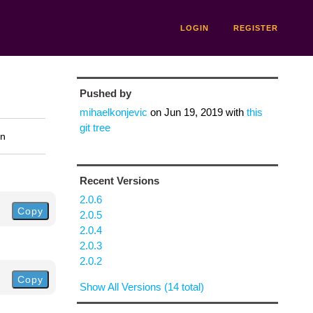
LOGIN
REGISTER
Pushed by
mihaelkonjevic
on
Jun 19, 2019
with
this
git tree
on
Recent Versions
2.0.6
Copy
2.0.5
2.0.4
2.0.3
2.0.2
Copy
Show All Versions (14 total)