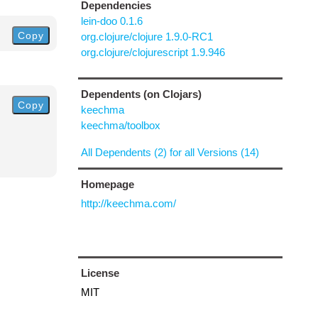
Dependencies
lein-doo 0.1.6
Copy
org.clojure/clojure 1.9.0-RC1
org.clojure/clojurescript 1.9.946
Dependents (on Clojars)
Copy
keechma
keechma/toolbox
All Dependents (2) for all Versions (14)
Homepage
http://keechma.com/
License
MIT