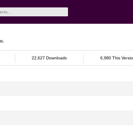
ns.
22,627 Downloads
6,980 This Versi