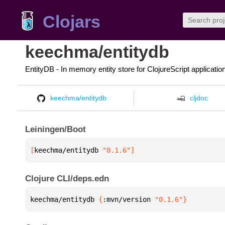
Clojars
keechma/entitydb
EntityDB - In memory entity store for ClojureScript applicatio
keechma/entitydb
cljdoc
Leiningen/Boot
[
keechma/entitydb
 "0.1.6"
]
Clojure CLI/deps.edn
keechma/entitydb 
{
:mvn/version 
"0.1.6"
}