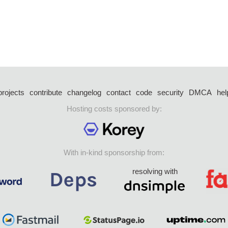
projects
contribute
changelog
contact
code
security
DMCA
hel
Hosting costs sponsored by:
With in-kind sponsorship from:
resolving with