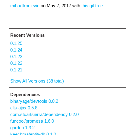
mihaelkonjevic
on
May 7, 2017
with
this git tree
Recent Versions
0.1.25
0.1.24
0.1.23
0.1.22
0.1.21
Show All Versions (38 total)
Dependencies
binaryage/devtools 0.8.2
cljs-ajax 0.5.8
com.stuartsierra/dependency 0.2.0
funcool/promesa 1.6.0
garden 1.3.2
keechma/entitydb 0.1.0