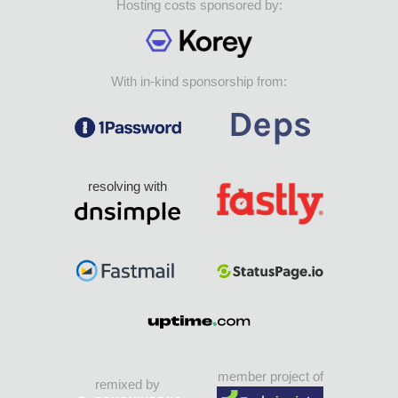
Hosting costs sponsored by:
With in-kind sponsorship from:
resolving with
member project of
remixed by