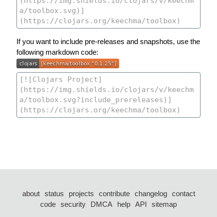
If you want to include pre-releases and snapshots, use the
following markdown code:
about
status
projects
contribute
changelog
contact
code
security
DMCA
help
API
sitemap