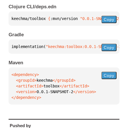
Clojure CLI/deps.edn
keechma/toolbox 
{
:mvn/version 
"0.0.1-SNAPSHOT-2"
}
Copy
Gradle
implementation(
"keechma:toolbox:0.0.1-SNAPSHOT-2"
)
Copy
Maven
Copy
  <groupId>
keechma
  <artifactId>
toolbox
  <version>
0.0.1-SNAPSHOT-2
</dependency>
Pushed by