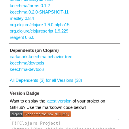
keechma/forms 0.1.2
keechma 0.2.0-SNAPSHOT-11
medley 0.8.4
org.clojure/clojure 1.9.0-alpha15
org.clojure/clojurescript 1.9.229
reagent 0.6.0
Dependents (on Clojars)
cark/cark.keechma.behavior-tree
keechma/devtools
keechma-devtools
All Dependents (3) for all Versions (38)
Version Badge
Want to display the
latest version
of your project on
GitHub? Use the markdown code below!