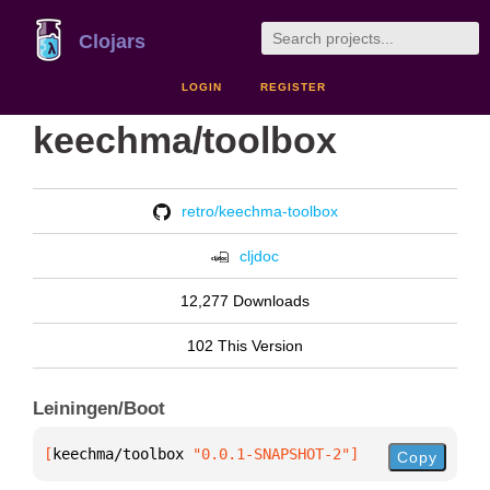
Clojars
LOGIN
REGISTER
keechma/toolbox
retro/keechma-toolbox
cljdoc
12,277 Downloads
102 This Version
Leiningen/Boot
[
keechma/toolbox
 "0.0.1-SNAPSHOT-2"
]
Copy