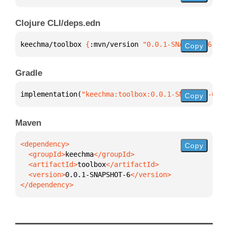
Clojure CLI/deps.edn
keechma/toolbox 
{
:mvn/version 
"0.0.1-SNAPSHOT-6"
}
Copy
Gradle
implementation(
"keechma:toolbox:0.0.1-SNAPSHOT-6"
)
Copy
Maven
Copy
  <groupId>
keechma
  <artifactId>
toolbox
  <version>
0.0.1-SNAPSHOT-6
</dependency>