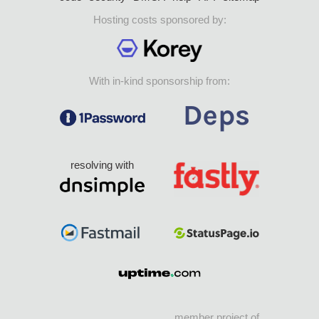
Hosting costs sponsored by:
With in-kind sponsorship from:
resolving with
member project of