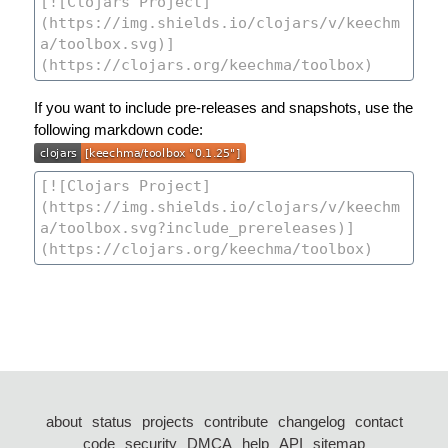
If you want to include pre-releases and snapshots, use the
following markdown code:
about
status
projects
contribute
changelog
contact
code
security
DMCA
help
API
sitemap