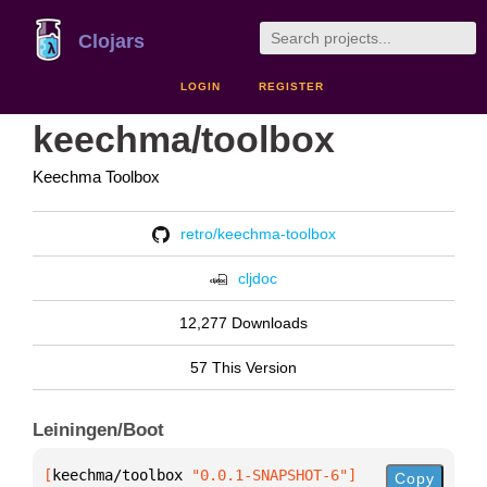
Clojars
LOGIN
REGISTER
keechma/toolbox
Keechma Toolbox
retro/keechma-toolbox
cljdoc
12,277 Downloads
57 This Version
Leiningen/Boot
[
keechma/toolbox
 "0.0.1-SNAPSHOT-6"
]
Copy