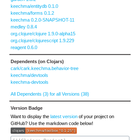
keechma/entitydb 0.1.0
keechma/forms 0.1.2
keechma 0.2.0-SNAPSHOT-11
medley 0.8.4
org.clojure/clojure 1.9.0-alpha15
org.clojure/clojurescript 1.9.229
reagent 0.6.0
Dependents (on Clojars)
cark/cark.keechma.behavior-tree
keechma/devtools
keechma-devtools
All Dependents (3) for all Versions (38)
Version Badge
Want to display the
latest version
of your project on
GitHub? Use the markdown code below!