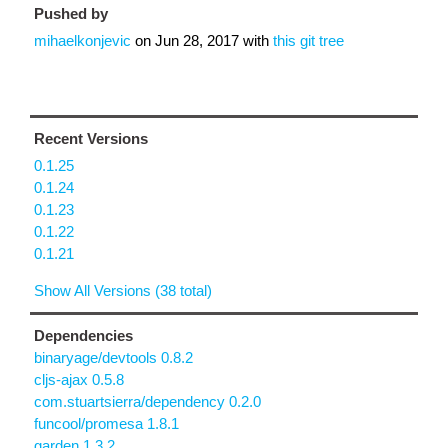
Pushed by
mihaelkonjevic
on
Jun 28, 2017
with
this git tree
Recent Versions
0.1.25
0.1.24
0.1.23
0.1.22
0.1.21
Show All Versions (38 total)
Dependencies
binaryage/devtools 0.8.2
cljs-ajax 0.5.8
com.stuartsierra/dependency 0.2.0
funcool/promesa 1.8.1
garden 1.3.2