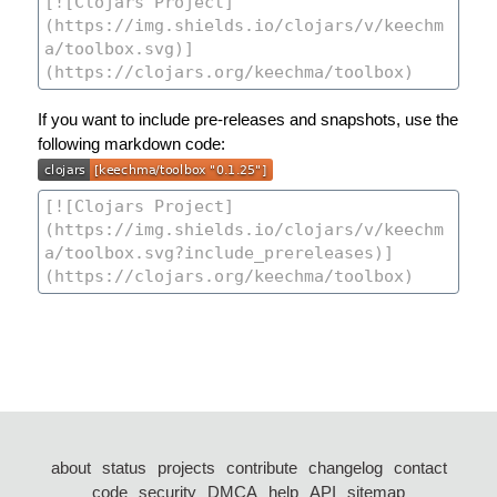
If you want to include pre-releases and snapshots, use the
following markdown code:
about
status
projects
contribute
changelog
contact
code
security
DMCA
help
API
sitemap