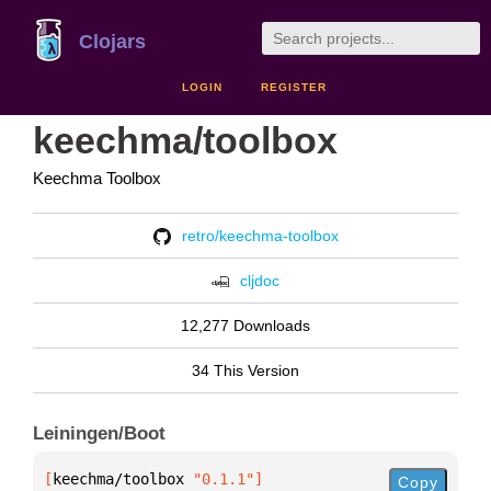
Clojars
LOGIN
REGISTER
keechma/toolbox
Keechma Toolbox
retro/keechma-toolbox
cljdoc
12,277 Downloads
34 This Version
Leiningen/Boot
[
keechma/toolbox
 "0.1.1"
]
Copy