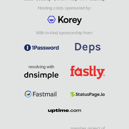
Hosting costs sponsored by:
With in-kind sponsorship from:
resolving with
member project of