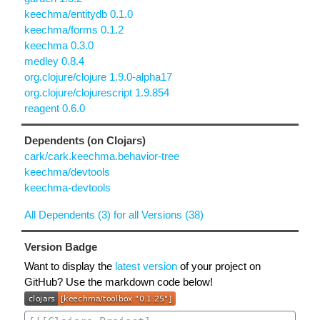
keechma/entitydb 0.1.0
keechma/forms 0.1.2
keechma 0.3.0
medley 0.8.4
org.clojure/clojure 1.9.0-alpha17
org.clojure/clojurescript 1.9.854
reagent 0.6.0
Dependents (on Clojars)
cark/cark.keechma.behavior-tree
keechma/devtools
keechma-devtools
All Dependents (3) for all Versions (38)
Version Badge
Want to display the
latest version
of your project on
GitHub? Use the markdown code below!