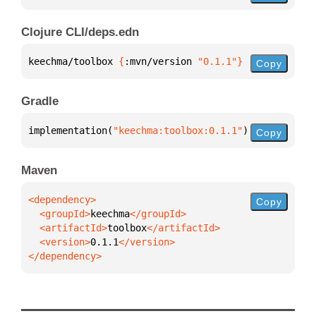
Clojure CLI/deps.edn
keechma/toolbox 
{
:mvn/version 
"0.1.1"
}
Copy
Gradle
implementation(
"keechma:toolbox:0.1.1"
)
Copy
Maven
Copy
  <groupId>
keechma
  <artifactId>
toolbox
  <version>
0.1.1
</dependency>