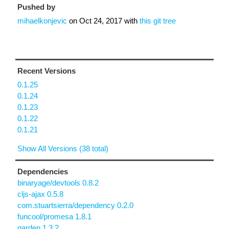
Pushed by
mihaelkonjevic
on
Oct 24, 2017
with
this git tree
Recent Versions
0.1.25
0.1.24
0.1.23
0.1.22
0.1.21
Show All Versions (38 total)
Dependencies
binaryage/devtools 0.8.2
cljs-ajax 0.5.8
com.stuartsierra/dependency 0.2.0
funcool/promesa 1.8.1
garden 1.3.2