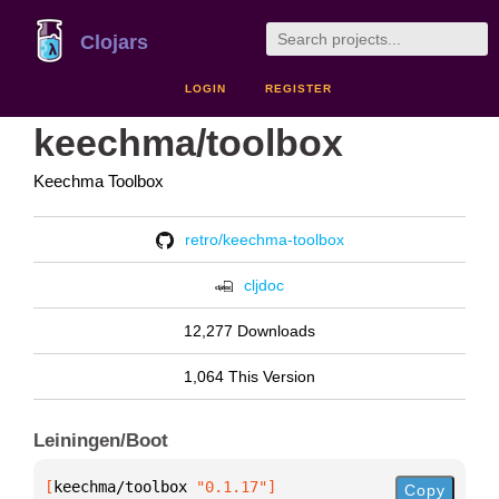
Clojars
LOGIN
REGISTER
keechma/toolbox
Keechma Toolbox
retro/keechma-toolbox
cljdoc
12,277 Downloads
1,064 This Version
Leiningen/Boot
[
keechma/toolbox
 "0.1.17"
]
Copy