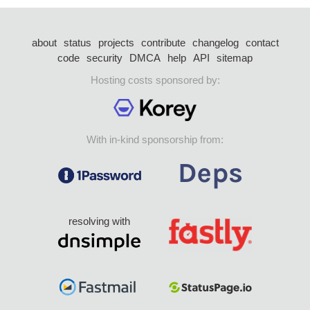
about
status
projects
contribute
changelog
contact
code
security
DMCA
help
API
sitemap
Hosting costs sponsored by:
With in-kind sponsorship from:
resolving with