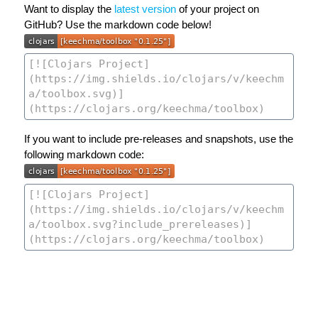
Want to display the
latest version
of your project on
GitHub? Use the markdown code below!
If you want to include pre-releases and snapshots, use the
following markdown code: