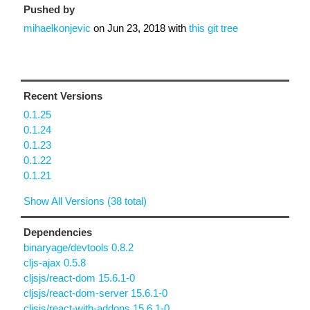
Pushed by
mihaelkonjevic
on
Jun 23, 2018
with
this git tree
Recent Versions
0.1.25
0.1.24
0.1.23
0.1.22
0.1.21
Show All Versions (38 total)
Dependencies
binaryage/devtools 0.8.2
cljs-ajax 0.5.8
cljsjs/react-dom 15.6.1-0
cljsjs/react-dom-server 15.6.1-0
cljsjs/react-with-addons 15.6.1-0