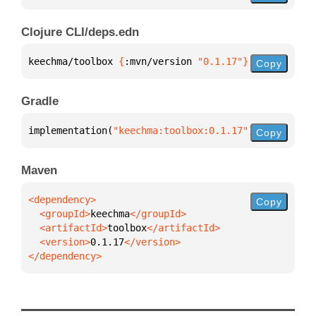
Clojure CLI/deps.edn
keechma/toolbox 
{
:mvn/version 
"0.1.17"
}
Copy
Gradle
implementation(
"keechma:toolbox:0.1.17"
)
Copy
Maven
Copy
  <groupId>
keechma
  <artifactId>
toolbox
  <version>
0.1.17
</dependency>