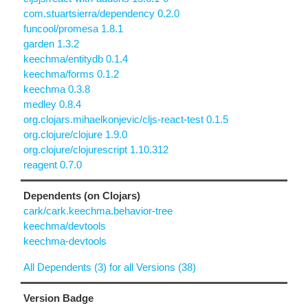
com.stuartsierra/dependency 0.2.0
funcool/promesa 1.8.1
garden 1.3.2
keechma/entitydb 0.1.4
keechma/forms 0.1.2
keechma 0.3.8
medley 0.8.4
org.clojars.mihaelkonjevic/cljs-react-test 0.1.5
org.clojure/clojure 1.9.0
org.clojure/clojurescript 1.10.312
reagent 0.7.0
Dependents (on Clojars)
cark/cark.keechma.behavior-tree
keechma/devtools
keechma-devtools
All Dependents (3) for all Versions (38)
Version Badge