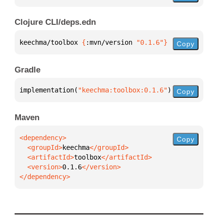
Clojure CLI/deps.edn
keechma/toolbox 
{
:mvn/version 
"0.1.6"
}
Copy
Gradle
implementation(
"keechma:toolbox:0.1.6"
)
Copy
Maven
Copy
  <groupId>
keechma
  <artifactId>
toolbox
  <version>
0.1.6
</dependency>