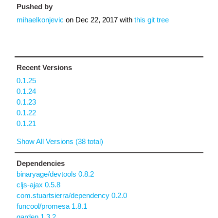
Pushed by
mihaelkonjevic
on
Dec 22, 2017
with
this git tree
Recent Versions
0.1.25
0.1.24
0.1.23
0.1.22
0.1.21
Show All Versions (38 total)
Dependencies
binaryage/devtools 0.8.2
cljs-ajax 0.5.8
com.stuartsierra/dependency 0.2.0
funcool/promesa 1.8.1
garden 1.3.2