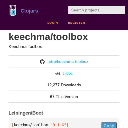
Clojars
LOGIN
REGISTER
keechma/toolbox
Keechma Toolbox
retro/keechma-toolbox
cljdoc
12,277 Downloads
67 This Version
Leiningen/Boot
[
keechma/toolbox
 "0.1.6"
]
Copy