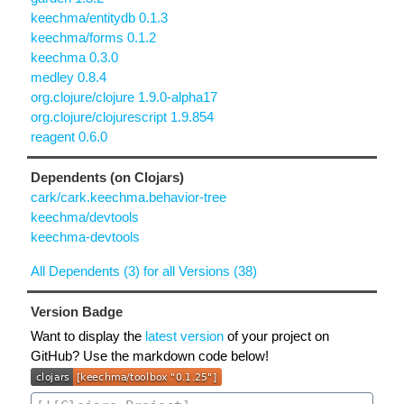
keechma/entitydb 0.1.3
keechma/forms 0.1.2
keechma 0.3.0
medley 0.8.4
org.clojure/clojure 1.9.0-alpha17
org.clojure/clojurescript 1.9.854
reagent 0.6.0
Dependents (on Clojars)
cark/cark.keechma.behavior-tree
keechma/devtools
keechma-devtools
All Dependents (3) for all Versions (38)
Version Badge
Want to display the
latest version
of your project on
GitHub? Use the markdown code below!