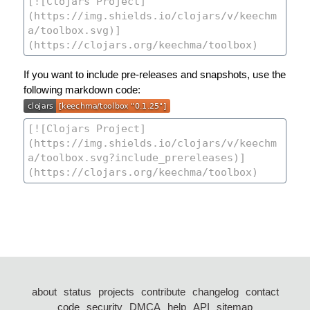
If you want to include pre-releases and snapshots, use the
following markdown code:
about
status
projects
contribute
changelog
contact
code
security
DMCA
help
API
sitemap