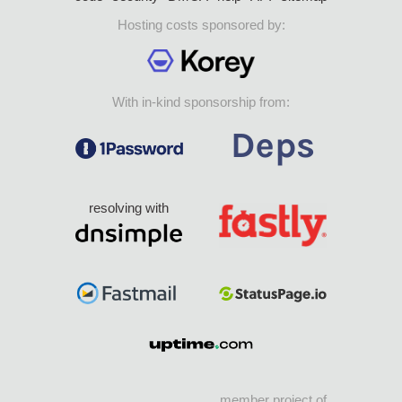
Hosting costs sponsored by:
With in-kind sponsorship from:
resolving with
member project of