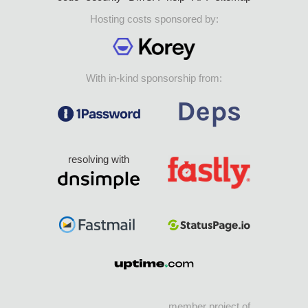
Hosting costs sponsored by:
With in-kind sponsorship from:
resolving with
member project of