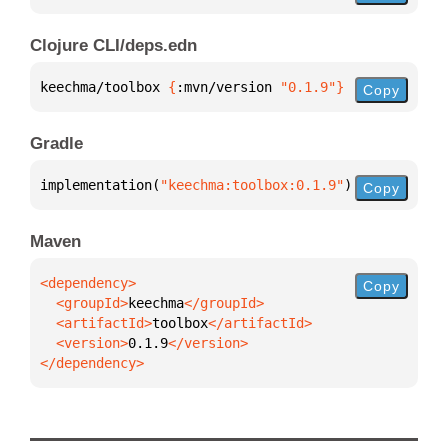
Clojure CLI/deps.edn
keechma/toolbox 
{
:mvn/version 
"0.1.9"
}
Copy
Gradle
implementation(
"keechma:toolbox:0.1.9"
)
Copy
Maven
Copy
  <groupId>
keechma
  <artifactId>
toolbox
  <version>
0.1.9
</dependency>