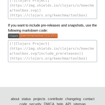
If you want to include pre-releases and snapshots, use the
following markdown code:
about
status
projects
contribute
changelog
contact
code
security
DMCA
help
API
sitemap