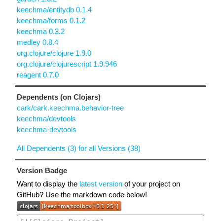
keechma/entitydb 0.1.4
keechma/forms 0.1.2
keechma 0.3.2
medley 0.8.4
org.clojure/clojure 1.9.0
org.clojure/clojurescript 1.9.946
reagent 0.7.0
Dependents (on Clojars)
cark/cark.keechma.behavior-tree
keechma/devtools
keechma-devtools
All Dependents (3) for all Versions (38)
Version Badge
Want to display the
latest version
of your project on
GitHub? Use the markdown code below!