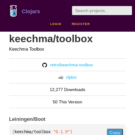
Clojars
LOGIN
REGISTER
keechma/toolbox
Keechma Toolbox
retro/keechma-toolbox
cljdoc
12,277 Downloads
50 This Version
Leiningen/Boot
[
keechma/toolbox
 "0.1.9"
]
Copy