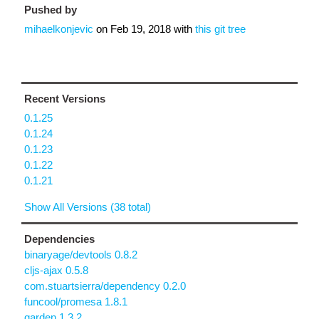
Pushed by
mihaelkonjevic
on
Feb 19, 2018
with
this git tree
Recent Versions
0.1.25
0.1.24
0.1.23
0.1.22
0.1.21
Show All Versions (38 total)
Dependencies
binaryage/devtools 0.8.2
cljs-ajax 0.5.8
com.stuartsierra/dependency 0.2.0
funcool/promesa 1.8.1
garden 1.3.2