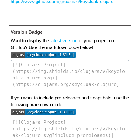
https://www.github.com/jgrodziski/keycloak-clojure
Version Badge
Want to display the
latest version
of your project on
GitHub? Use the markdown code below!
If you want to include pre-releases and snapshots, use the
following markdown code: