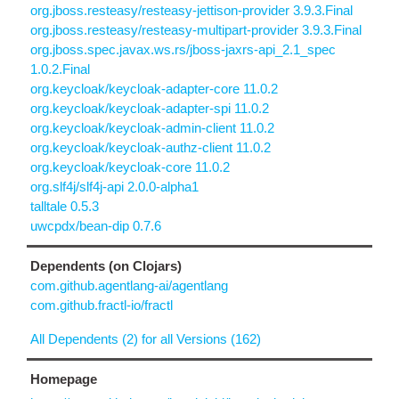
org.jboss.resteasy/resteasy-jettison-provider 3.9.3.Final
org.jboss.resteasy/resteasy-multipart-provider 3.9.3.Final
org.jboss.spec.javax.ws.rs/jboss-jaxrs-api_2.1_spec
1.0.2.Final
org.keycloak/keycloak-adapter-core 11.0.2
org.keycloak/keycloak-adapter-spi 11.0.2
org.keycloak/keycloak-admin-client 11.0.2
org.keycloak/keycloak-authz-client 11.0.2
org.keycloak/keycloak-core 11.0.2
org.slf4j/slf4j-api 2.0.0-alpha1
talltale 0.5.3
uwcpdx/bean-dip 0.7.6
Dependents (on Clojars)
com.github.agentlang-ai/agentlang
com.github.fractl-io/fractl
All Dependents (2) for all Versions (162)
Homepage