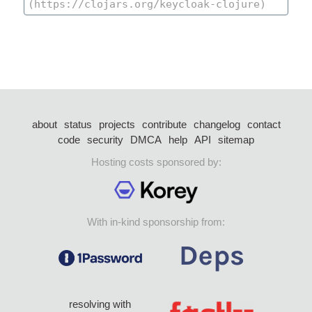
about
status
projects
contribute
changelog
contact
code
security
DMCA
help
API
sitemap
Hosting costs sponsored by:
With in-kind sponsorship from:
resolving with