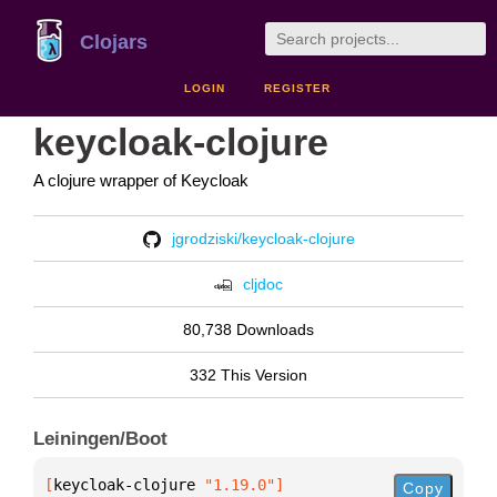
Clojars
LOGIN
REGISTER
keycloak-clojure
A clojure wrapper of Keycloak
jgrodziski/keycloak-clojure
cljdoc
80,738 Downloads
332 This Version
Leiningen/Boot
[
keycloak-clojure
 "1.19.0"
]
Copy