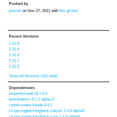
Pushed by
jeremie
on
Nov 27, 2021
with
this git tree
Recent Versions
1.31.5
1.31.4
1.31.2
1.31.1
1.31.0
Show All Versions (162 total)
Dependencies
amperity/vault-clj 1.0.0
borkdude/sci 0.1.1-alpha.9
camel-snake-kebab 0.4.2
ch.qos.logback/logback-classic 1.3.0-alpha5
ch.qos.logback/logback-core 1.3.0-alpha5