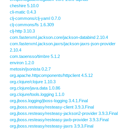
cheshire 5.10.0
cli-matic 0.4.3
clj-commons/clj-yaml 0.7.0
clj-commons/fs 1.6.309
clj-http 3.10.3
com.fasterxml.jackson.core/jackson-databind 2.10.4
com.fasterxml.jackson.jaxrs/jackson-jaxrs-json-provider
2.10.4
com.taoensso/timbre 5.1.2
environ 1.2.0
metosin/jsonista 0.2.7
org.apache.httpcomponents/httpclient 4.5.12
org.clojure/clojure 1.10.3
org.clojure/java.data 1.0.86
org.clojure/tools.logging 1.1.0
org.jboss.logging/jboss-logging 3.4.1.Final
org.jboss.resteasy/resteasy-client 3.9.3.Final
org.jboss.resteasy/resteasy-jackson2-provider 3.9.3.Final
org.jboss.resteasy/resteasy-jaxb-provider 3.9.3.Final
org.jboss.resteasy/resteasy-jaxrs 3.9.3.Final