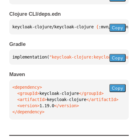
Clojure CLI/deps.edn
keycloak-clojure/keycloak-clojure 
{
:mvn/version 
"1.
Copy
Gradle
implementation(
"keycloak-clojure:keycloak-clojure:1
Copy
Maven
Copy
  <groupId>
keycloak-clojure
  <artifactId>
keycloak-clojure
  <version>
1.19.0
</dependency>