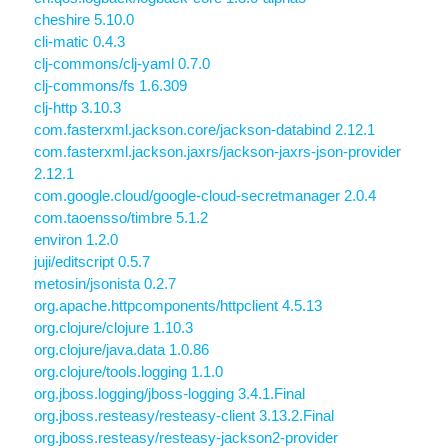
cheshire 5.10.0
cli-matic 0.4.3
clj-commons/clj-yaml 0.7.0
clj-commons/fs 1.6.309
clj-http 3.10.3
com.fasterxml.jackson.core/jackson-databind 2.12.1
com.fasterxml.jackson.jaxrs/jackson-jaxrs-json-provider
2.12.1
com.google.cloud/google-cloud-secretmanager 2.0.4
com.taoensso/timbre 5.1.2
environ 1.2.0
juji/editscript 0.5.7
metosin/jsonista 0.2.7
org.apache.httpcomponents/httpclient 4.5.13
org.clojure/clojure 1.10.3
org.clojure/java.data 1.0.86
org.clojure/tools.logging 1.1.0
org.jboss.logging/jboss-logging 3.4.1.Final
org.jboss.resteasy/resteasy-client 3.13.2.Final
org.jboss.resteasy/resteasy-jackson2-provider