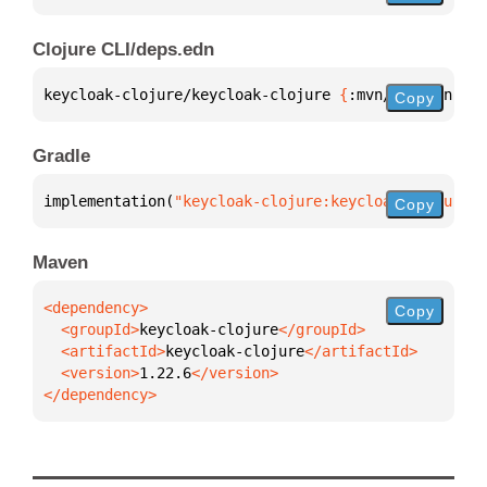
Clojure CLI/deps.edn
keycloak-clojure/keycloak-clojure 
{
:mvn/version 
"1.
Copy
Gradle
implementation(
"keycloak-clojure:keycloak-clojure:1
Copy
Maven
Copy
  <groupId>
keycloak-clojure
  <artifactId>
keycloak-clojure
  <version>
1.22.6
</dependency>