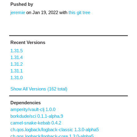
Pushed by
jeremie
on
Jan 19, 2022
with
this git tree
Recent Versions
1.31.5
1.31.4
1.31.2
1.31.1
1.31.0
Show All Versions (162 total)
Dependencies
amperity/vault-clj 1.0.0
borkdude/sci 0.1.1-alpha.9
camel-snake-kebab 0.4.2
ch.qos.logback/logback-classic 1.3.0-alpha5
ch.qos.logback/logback-core 1.3.0-alpha5