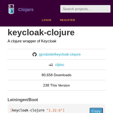
Clojars
LOGIN
REGISTER
keycloak-clojure
A clojure wrapper of Keycloak
jgrodziski/keycloak-clojure
cljdoc
80,658 Downloads
238 This Version
Leiningen/Boot
[
keycloak-clojure
 "1.22.6"
]
Copy