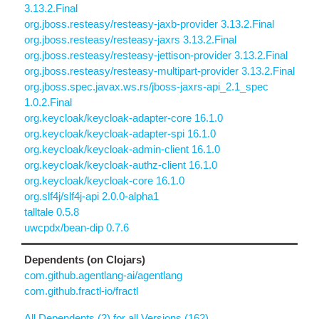
3.13.2.Final
org.jboss.resteasy/resteasy-jaxb-provider 3.13.2.Final
org.jboss.resteasy/resteasy-jaxrs 3.13.2.Final
org.jboss.resteasy/resteasy-jettison-provider 3.13.2.Final
org.jboss.resteasy/resteasy-multipart-provider 3.13.2.Final
org.jboss.spec.javax.ws.rs/jboss-jaxrs-api_2.1_spec
1.0.2.Final
org.keycloak/keycloak-adapter-core 16.1.0
org.keycloak/keycloak-adapter-spi 16.1.0
org.keycloak/keycloak-admin-client 16.1.0
org.keycloak/keycloak-authz-client 16.1.0
org.keycloak/keycloak-core 16.1.0
org.slf4j/slf4j-api 2.0.0-alpha1
talltale 0.5.8
uwcpdx/bean-dip 0.7.6
Dependents (on Clojars)
com.github.agentlang-ai/agentlang
com.github.fractl-io/fractl
All Dependents (2) for all Versions (162)