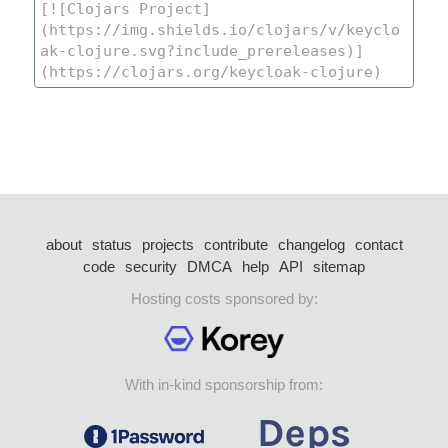
about
status
projects
contribute
changelog
contact
code
security
DMCA
help
API
sitemap
Hosting costs sponsored by:
With in-kind sponsorship from: