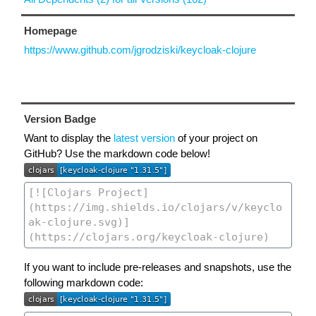
Homepage
https://www.github.com/jgrodziski/keycloak-clojure
Version Badge
Want to display the
latest version
of your project on
GitHub? Use the markdown code below!
If you want to include pre-releases and snapshots, use the
following markdown code: