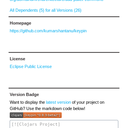
All Dependents (5) for all Versions (26)
Homepage
https://github.com/kumarshantanu/keypin
License
Eclipse Public License
Version Badge
Want to display the
latest version
of your project on
GitHub? Use the markdown code below!