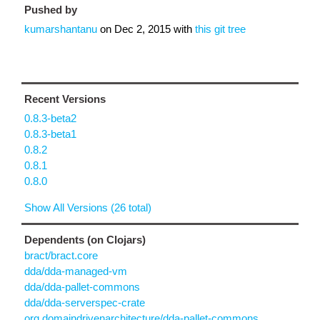
Pushed by
kumarshantanu
on
Dec 2, 2015
with
this git tree
Recent Versions
0.8.3-beta2
0.8.3-beta1
0.8.2
0.8.1
0.8.0
Show All Versions (26 total)
Dependents (on Clojars)
bract/bract.core
dda/dda-managed-vm
dda/dda-pallet-commons
dda/dda-serverspec-crate
org.domaindrivenarchitecture/dda-pallet-commons