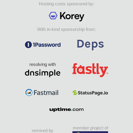
Hosting costs sponsored by:
With in-kind sponsorship from:
resolving with
member project of
remixed by