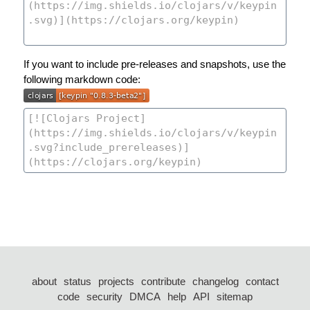
If you want to include pre-releases and snapshots, use the
following markdown code:
about
status
projects
contribute
changelog
contact
code
security
DMCA
help
API
sitemap