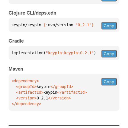
Clojure CLI/deps.edn
keypin/keypin 
{
:mvn/version 
"0.2.1"
}
Copy
Gradle
implementation(
"keypin:keypin:0.2.1"
)
Copy
Maven
Copy
  <groupId>
keypin
  <artifactId>
keypin
  <version>
0.2.1
</dependency>