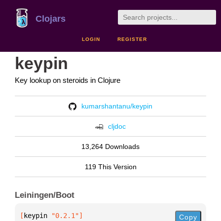
Clojars
LOGIN
REGISTER
keypin
Key lookup on steroids in Clojure
kumarshantanu/keypin
cljdoc
13,264 Downloads
119 This Version
Leiningen/Boot
[
keypin
 "0.2.1"
]
Copy