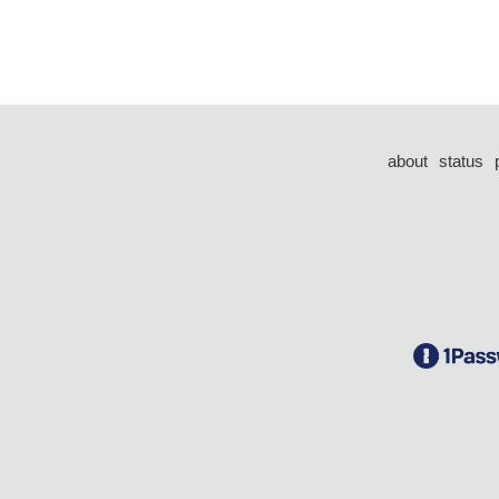
about
status