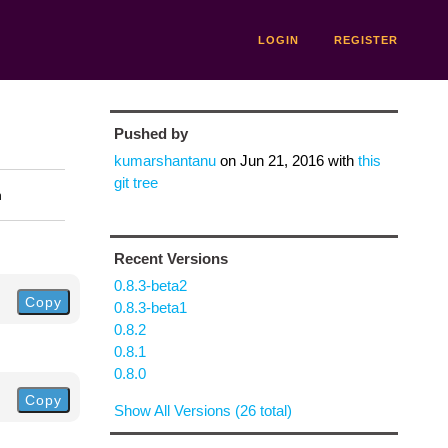
LOGIN
REGISTER
Pushed by
kumarshantanu
on
Jun 21, 2016
with
this
git tree
n
Recent Versions
0.8.3-beta2
Copy
0.8.3-beta1
0.8.2
0.8.1
0.8.0
Copy
Show All Versions (26 total)