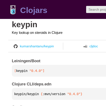
Clojars
keypin
Key lookup on steroids in Clojure
kumarshantanu/keypin
cljdoc
Leiningen/Boot
[
keypin
 "0.4.0"
]
Clojure CLI/deps.edn
keypin/keypin 
{
:mvn/version 
"0.4.0"
}