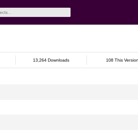
13,264 Downloads
108 This Versio