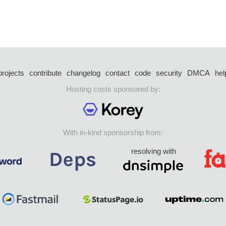
projects
contribute
changelog
contact
code
security
DMCA
hel
Hosting costs sponsored by:
With in-kind sponsorship from:
resolving with