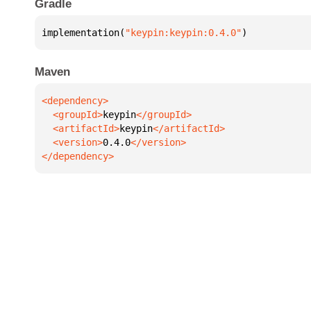
Gradle
implementation(
"keypin:keypin:0.4.0"
)
Maven
  <groupId>
keypin
  <artifactId>
keypin
  <version>
0.4.0
</dependency>