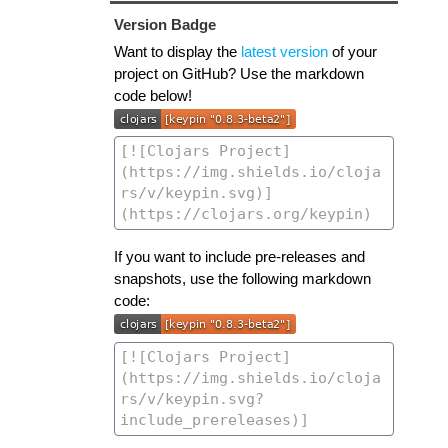
Version Badge
Want to display the
latest version
of your
project on GitHub? Use the markdown
code below!
If you want to include pre-releases and
snapshots, use the following markdown
code: