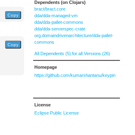
Dependents (on Clojars)
bract/bract.core
Copy
dda/dda-managed-vm
dda/dda-pallet-commons
dda/dda-serverspec-crate
org.domaindrivenarchitecture/dda-pallet-
commons
Copy
All Dependents (5) for all Versions (26)
Homepage
https://github.com/kumarshantanu/keypin
License
Eclipse Public License