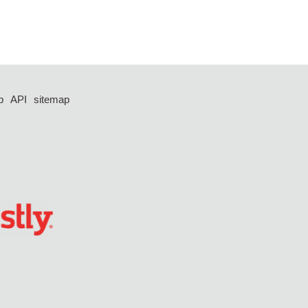
p
API
sitemap