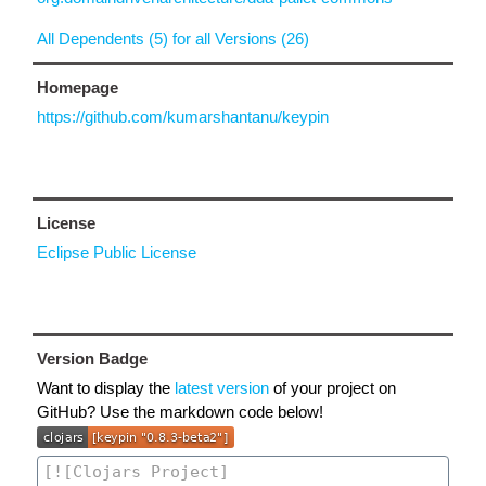
All Dependents (5) for all Versions (26)
Homepage
https://github.com/kumarshantanu/keypin
License
Eclipse Public License
Version Badge
Want to display the
latest version
of your project on
GitHub? Use the markdown code below!