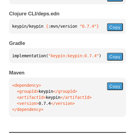
Clojure CLI/deps.edn
keypin/keypin 
{
:mvn/version 
"0.7.4"
}
Copy
Gradle
implementation(
"keypin:keypin:0.7.4"
)
Copy
Maven
Copy
  <groupId>
keypin
  <artifactId>
keypin
  <version>
0.7.4
</dependency>