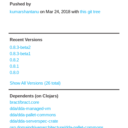
Pushed by
kumarshantanu
on
Mar 24, 2018
with
this git tree
Recent Versions
0.8.3-beta2
0.8.3-beta1
0.8.2
0.8.1
0.8.0
Show All Versions (26 total)
Dependents (on Clojars)
bract/bract.core
dda/dda-managed-vm
dda/dda-pallet-commons
dda/dda-serverspec-crate
org.domaindrivenarchitecture/dda-pallet-commons