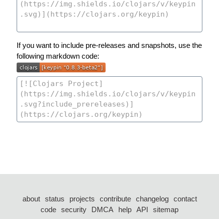
If you want to include pre-releases and snapshots, use the
following markdown code:
about
status
projects
contribute
changelog
contact
code
security
DMCA
help
API
sitemap