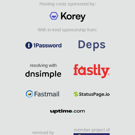
Hosting costs sponsored by:
With in-kind sponsorship from:
resolving with
member project of
remixed by