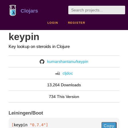
Clojars
LOGIN
REGISTER
keypin
Key lookup on steroids in Clojure
kumarshantanu/keypin
cljdoc
13,264 Downloads
734 This Version
Leiningen/Boot
[
keypin
 "0.7.4"
]
Copy