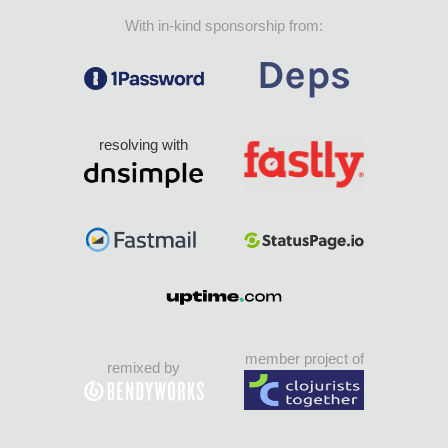
With in-kind sponsorship from:
resolving with
member project of
remixed by