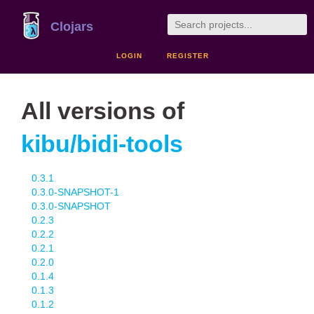
Clojars
LOGIN
REGISTER
All versions of
kibu/bidi-tools
0.3.1
0.3.0-SNAPSHOT-1
0.3.0-SNAPSHOT
0.2.3
0.2.2
0.2.1
0.2.0
0.1.4
0.1.3
0.1.2