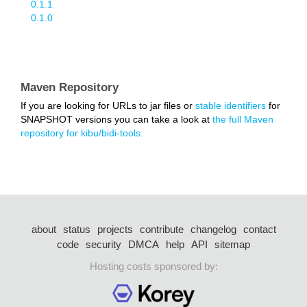
0.1.1
0.1.0
Maven Repository
If you are looking for URLs to jar files or
stable identifiers
for
SNAPSHOT versions you can take a look at
the full Maven
repository for kibu/bidi-tools.
about
status
projects
contribute
changelog
contact
code
security
DMCA
help
API
sitemap
Hosting costs sponsored by: