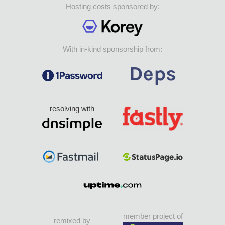
Hosting costs sponsored by:
With in-kind sponsorship from:
resolving with
member project of
remixed by