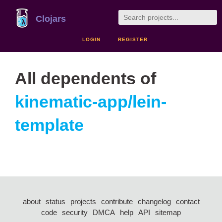
Clojars
LOGIN
REGISTER
All dependents of
kinematic-app/lein-
template
about
status
projects
contribute
changelog
contact
code
security
DMCA
help
API
sitemap