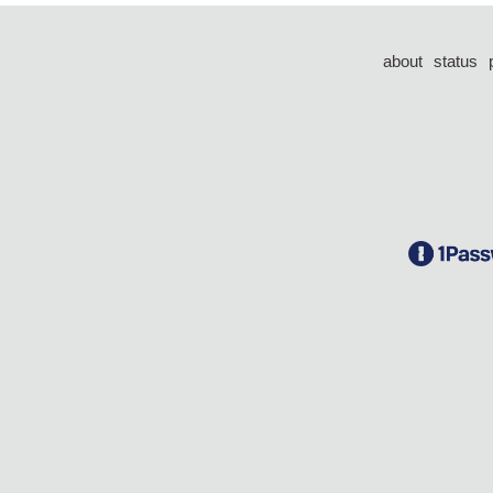
about
status