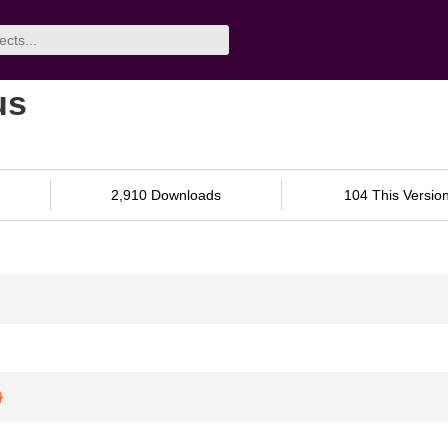
us
2,910 Downloads
104 This Versio
}