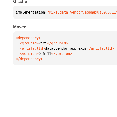
Gradle
implementation(
"kixi:data.vendor.appnexus:0.5.11
Maven
  <groupId>
kixi
  <artifactId>
data.vendor.appnexus
  <version>
0.5.11
</dependency>