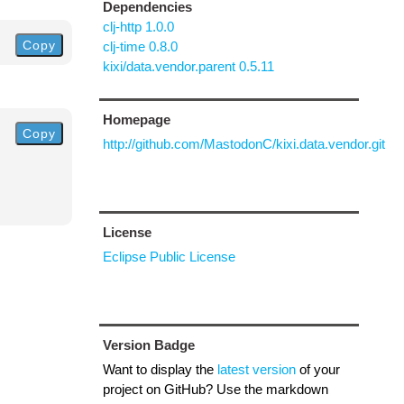
Dependencies
clj-http 1.0.0
Copy
clj-time 0.8.0
kixi/data.vendor.parent 0.5.11
Homepage
Copy
http://github.com/MastodonC/kixi.data.vendor.git
License
Eclipse Public License
Version Badge
Want to display the
latest version
of your
project on GitHub? Use the markdown