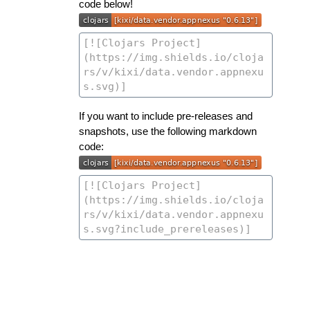
code below!
If you want to include pre-releases and
snapshots, use the following markdown
code: