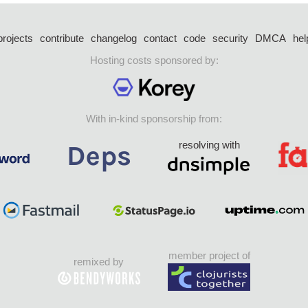
projects
contribute
changelog
contact
code
security
DMCA
hel
Hosting costs sponsored by:
With in-kind sponsorship from:
resolving with
member project of
remixed by