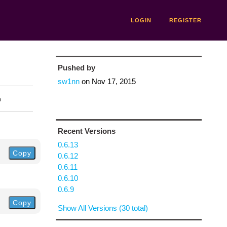
LOGIN
REGISTER
Pushed by
sw1nn
on
Nov 17, 2015
n
Recent Versions
0.6.13
Copy
0.6.12
0.6.11
0.6.10
0.6.9
Copy
Show All Versions (30 total)