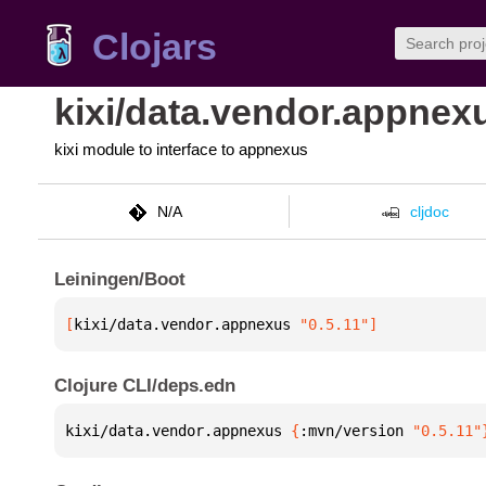
Clojars
kixi/data.vendor.appnex
kixi module to interface to appnexus
N/A
cljdoc
Leiningen/Boot
[
kixi/data.vendor.appnexus
 "0.5.11"
]
Clojure CLI/deps.edn
kixi/data.vendor.appnexus 
{
:mvn/version 
"0.5.11"