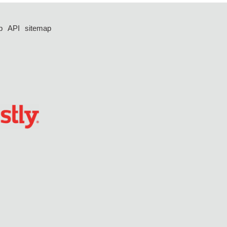
p
API
sitemap