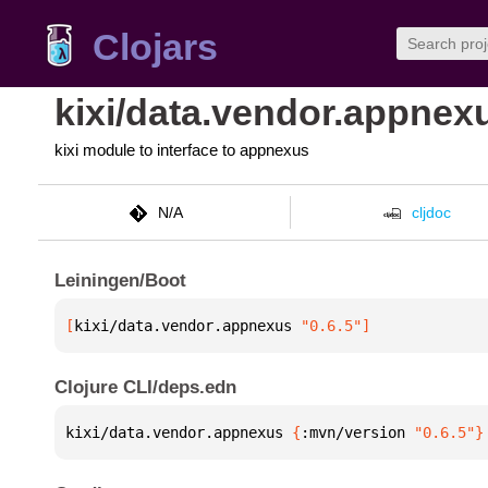
Clojars
kixi/data.vendor.appnex
kixi module to interface to appnexus
N/A
cljdoc
Leiningen/Boot
[
kixi/data.vendor.appnexus
 "0.6.5"
]
Clojure CLI/deps.edn
kixi/data.vendor.appnexus 
{
:mvn/version 
"0.6.5"
}