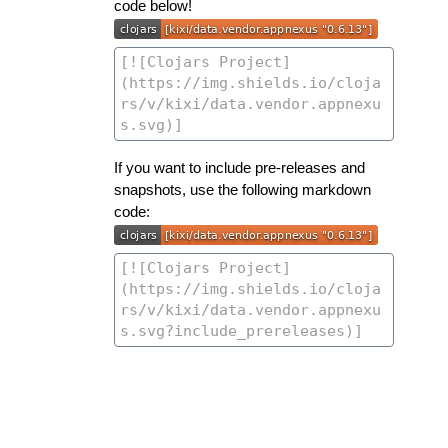
code below!
If you want to include pre-releases and
snapshots, use the following markdown
code: