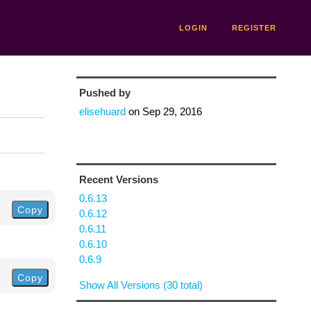
LOGIN
REGISTER
Pushed by
elisehuard
on
Sep 29, 2016
Recent Versions
0.6.13
Copy
0.6.12
0.6.11
0.6.10
0.6.9
Copy
Show All Versions (30 total)