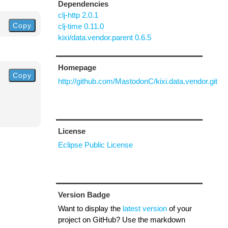
Dependencies
clj-http 2.0.1
Copy
clj-time 0.11.0
kixi/data.vendor.parent 0.6.5
Homepage
Copy
http://github.com/MastodonC/kixi.data.vendor.git
License
Eclipse Public License
Version Badge
Want to display the
latest version
of your
project on GitHub? Use the markdown