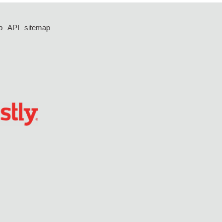
p
API
sitemap