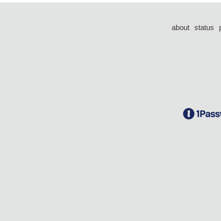
about
status