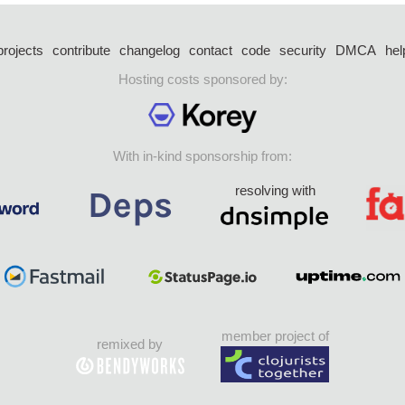
projects
contribute
changelog
contact
code
security
DMCA
hel
Hosting costs sponsored by:
With in-kind sponsorship from:
resolving with
member project of
remixed by