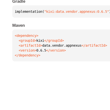
Gradle
implementation(
"kixi:data.vendor.appnexus:0.6.5"
Maven
  <groupId>
kixi
  <artifactId>
data.vendor.appnexus
  <version>
0.6.5
</dependency>