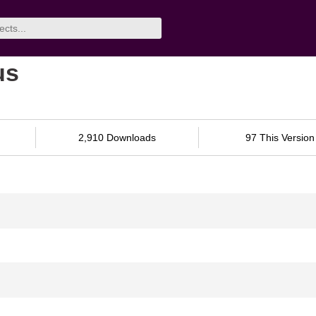
us
2,910 Downloads
97 This Version