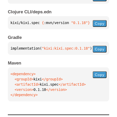
Clojure CLI/deps.edn
kixi/kixi.spec 
{
:mvn/version 
"0.1.18"
}
Copy
Gradle
implementation(
"kixi:kixi.spec:0.1.18"
)
Copy
Maven
Copy
  <groupId>
kixi
  <artifactId>
kixi.spec
  <version>
0.1.18
</dependency>