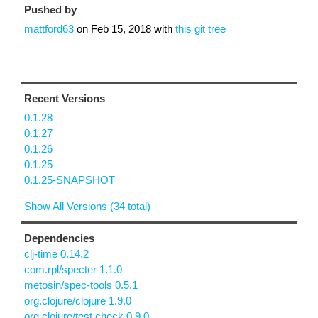
Pushed by
mattford63
on
Feb 15, 2018
with
this git tree
Recent Versions
0.1.28
0.1.27
0.1.26
0.1.25
0.1.25-SNAPSHOT
Show All Versions (34 total)
Dependencies
clj-time 0.14.2
com.rpl/specter 1.1.0
metosin/spec-tools 0.5.1
org.clojure/clojure 1.9.0
org.clojure/test.check 0.9.0