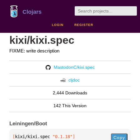
Clojars
LOGIN
REGISTER
kixi/kixi.spec
FIXME: write description
MastodonC/kixi.spec
cljdoc
2,444 Downloads
142 This Version
Leiningen/Boot
[
kixi/kixi.spec
 "0.1.18"
]
Copy