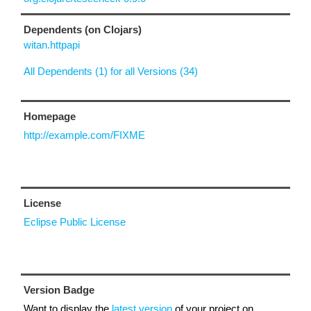
Dependents (on Clojars)
witan.httpapi
All Dependents (1) for all Versions (34)
Homepage
http://example.com/FIXME
License
Eclipse Public License
Version Badge
Want to display the
latest version
of your project on