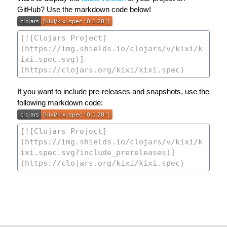
GitHub? Use the markdown code below!
If you want to include pre-releases and snapshots, use the
following markdown code: