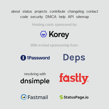
about
status
projects
contribute
changelog
contact
code
security
DMCA
help
API
sitemap
Hosting costs sponsored by:
With in-kind sponsorship from:
resolving with