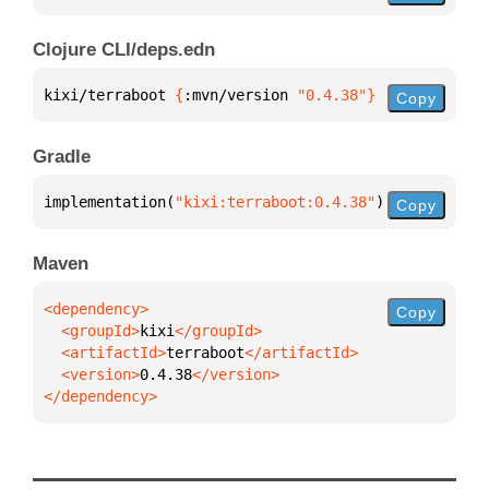
Clojure CLI/deps.edn
kixi/terraboot 
{
:mvn/version 
"0.4.38"
}
Copy
Gradle
implementation(
"kixi:terraboot:0.4.38"
)
Copy
Maven
Copy
  <groupId>
kixi
  <artifactId>
terraboot
  <version>
0.4.38
</dependency>