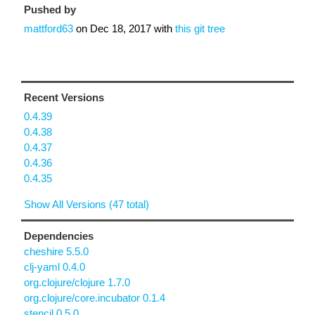
Pushed by
mattford63
on
Dec 18, 2017
with
this git tree
Recent Versions
0.4.39
0.4.38
0.4.37
0.4.36
0.4.35
Show All Versions (47 total)
Dependencies
cheshire 5.5.0
clj-yaml 0.4.0
org.clojure/clojure 1.7.0
org.clojure/core.incubator 0.1.4
stencil 0.5.0