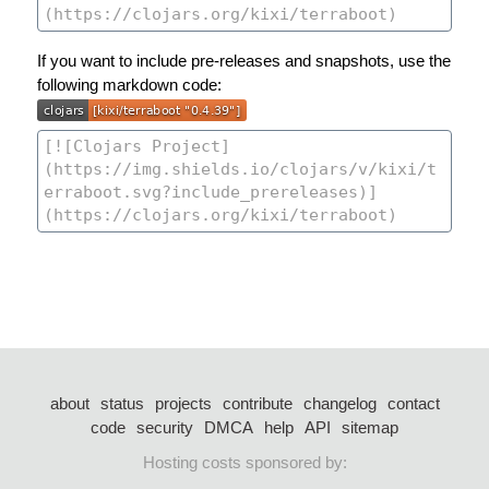
If you want to include pre-releases and snapshots, use the
following markdown code:
about
status
projects
contribute
changelog
contact
code
security
DMCA
help
API
sitemap
Hosting costs sponsored by: