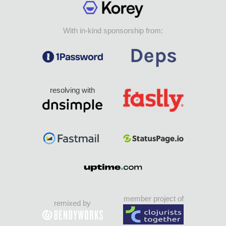
With in-kind sponsorship from:
resolving with
member project of
remixed by