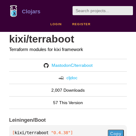
Clojars
LOGIN
REGISTER
kixi/terraboot
Terraform modules for kixi framework
MastodonC/terraboot
cljdoc
2,007 Downloads
57 This Version
Leiningen/Boot
[
kixi/terraboot
 "0.4.38"
]
Copy