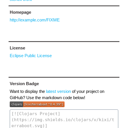
Homepage
http://example.com/FIXME
License
Eclipse Public License
Version Badge
Want to display the
latest version
of your project on
GitHub? Use the markdown code below!